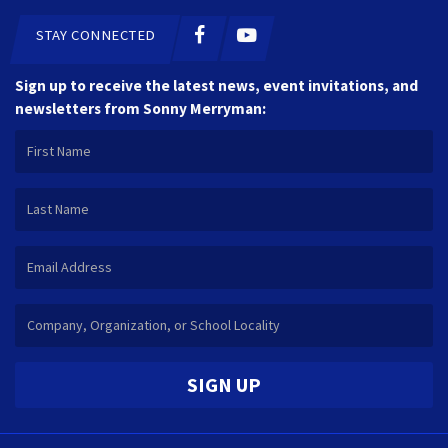
STAY CONNECTED
Sign up to receive the latest news, event invitations, and
newsletters from Sonny Merryman:
SIGN UP