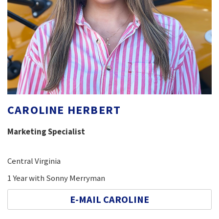
CAROLINE HERBERT
Marketing Specialist
Central Virginia
1 Year with Sonny Merryman
E-MAIL CAROLINE