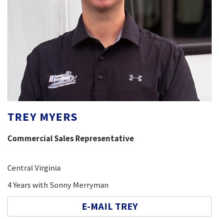
TREY MYERS
Commercial Sales Representative
Central Virginia
4 Years with Sonny Merryman
E-MAIL TREY