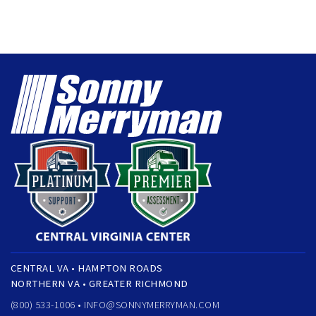
CENTRAL VA • HAMPTON ROADS
NORTHERN VA • GREATER RICHMOND
(800) 533-1006 •
INFO@SONNYMERRYMAN.COM