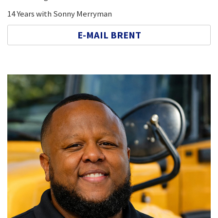
14 Years with Sonny Merryman
E-MAIL BRENT