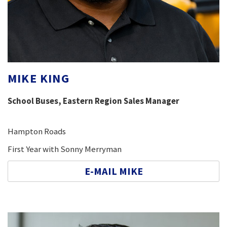
MIKE KING
School Buses, Eastern Region Sales Manager
Hampton Roads
First Year with Sonny Merryman
E-MAIL MIKE