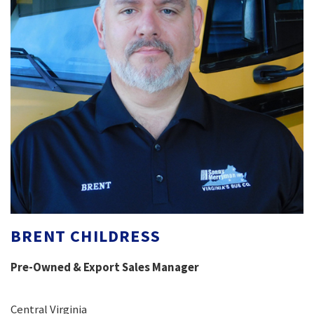
BRENT CHILDRESS
Pre-Owned & Export Sales Manager
Central Virginia