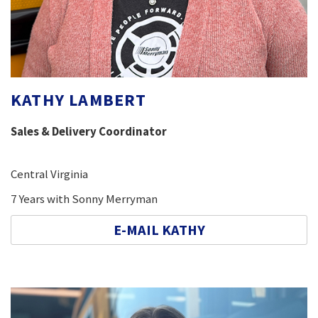
KATHY LAMBERT
Sales & Delivery Coordinator
Central Virginia
7 Years with Sonny Merryman
E-MAIL KATHY