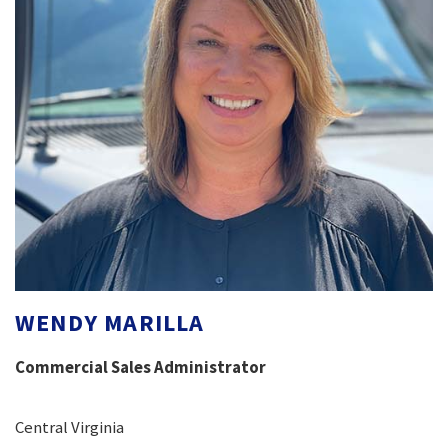
WENDY MARILLA
Commercial Sales Administrator
Central Virginia