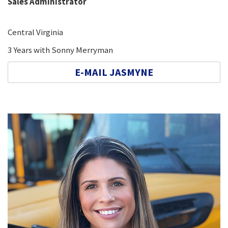
Sales Administrator
Central Virginia
3 Years with Sonny Merryman
E-MAIL JASMYNE