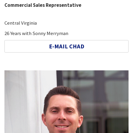
Commercial Sales Representative
Central Virginia
26 Years with Sonny Merryman
E-MAIL CHAD