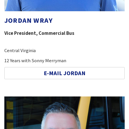
JORDAN WRAY
Vice President, Commercial Bus
Central Virginia
12 Years with Sonny Merryman
E-MAIL JORDAN