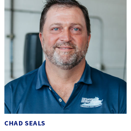
CHAD SEALS