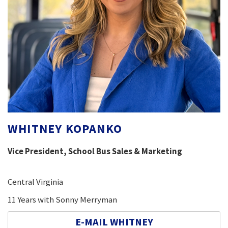
WHITNEY KOPANKO
Vice President, School Bus Sales & Marketing
Central Virginia
11 Years with Sonny Merryman
E-MAIL WHITNEY