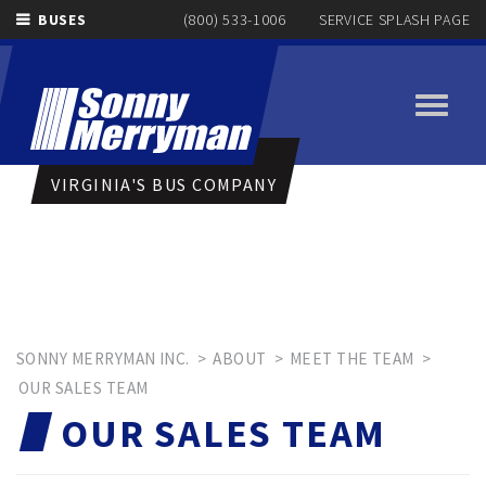
BUSES
(800) 533-1006
SERVICE SPLASH PAGE
Toggle
navigati
VIRGINIA'S BUS COMPANY
SONNY MERRYMAN INC.
>
ABOUT
>
MEET THE TEAM
>
OUR SALES TEAM
OUR SALES TEAM