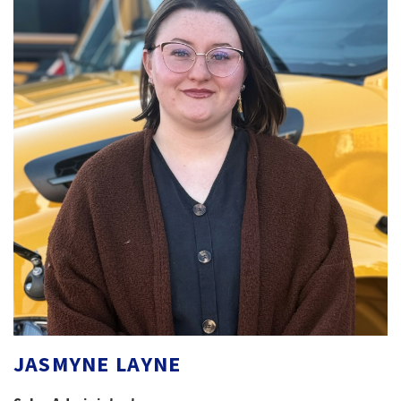
JASMYNE LAYNE