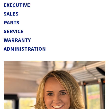
EXECUTIVE
SALES
PARTS
SERVICE
WARRANTY
ADMINISTRATION