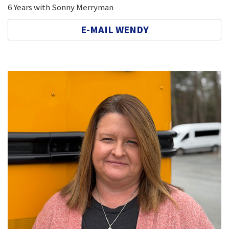
6 Years with Sonny Merryman
E-MAIL WENDY