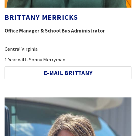
BRITTANY MERRICKS
Office Manager & School Bus Administrator
Central Virginia
1 Year with Sonny Merryman
E-MAIL BRITTANY