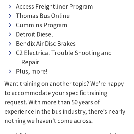
Access Freightliner Program
Thomas Bus Online
Cummins Program
Detroit Diesel
Bendix Air Disc Brakes
C2 Electrical Trouble Shooting and
Repair
Plus, more!
Want training on another topic? We’re happy
to accommodate your specific training
request. With more than 50 years of
experience in the bus industry, there’s nearly
nothing we haven’t come across.