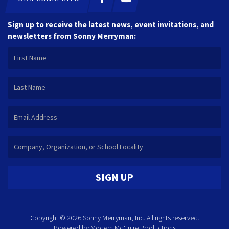
Sign up to receive the latest news, event invitations, and
newsletters from Sonny Merryman:
SIGN UP
Copyright © 2026 Sonny Merryman, Inc. All rights reserved.
Powered by
Modern McGuire Productions