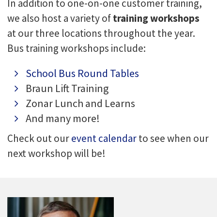
In addition to one-on-one customer training,
we also host a variety of
training workshops
at our three locations throughout the year.
Bus training workshops include:
School Bus Round Tables
Braun Lift Training
Zonar Lunch and Learns
And many more!
Check out our
event calendar
to see when our
next workshop will be!