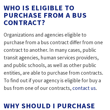
WHO IS ELIGIBLE TO
PURCHASE FROM A BUS
CONTRACT?
Organizations and agencies eligible to
purchase from a bus contract differ from one
contract to another. In many cases, public
transit agencies, human services providers,
and public schools, as well as other public
entities, are able to purchase from contracts.
To find out if your agency is eligible for buy a
bus from one of our contracts,
contact us
.
WHY SHOULD I PURCHASE