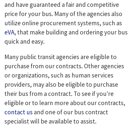
and have guaranteed a fair and competitive
price for your bus. Many of the agencies also
utilize online procurement systems, such as
eVA
, that make building and ordering your bus
quick and easy.
Many public transit agencies are eligible to
purchase from our contracts. Other agencies
or organizations, such as human services
providers, may also be eligible to purchase
their bus from a contract. To see if you’re
eligible or to learn more about our contracts,
contact us
and one of our bus contract
specialist will be available to assist.