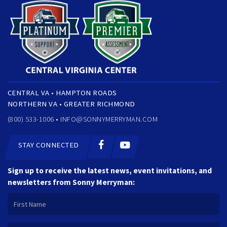
CENTRAL VA • HAMPTON ROADS
NORTHERN VA • GREATER RICHMOND
(800) 533-1006 •
INFO@SONNYMERRYMAN.COM
STAY CONNECTED
Sign up to receive the latest news, event invitations, and
newsletters from Sonny Merryman: