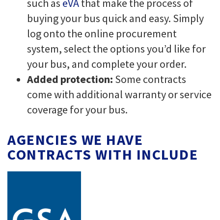
such as
eVA
that make the process of
buying your bus quick and easy. Simply
log onto the online procurement
system, select the options you’d like for
your bus, and complete your order.
Added protection:
Some contracts
come with additional warranty or service
coverage for your bus.
AGENCIES WE HAVE
CONTRACTS WITH INCLUDE