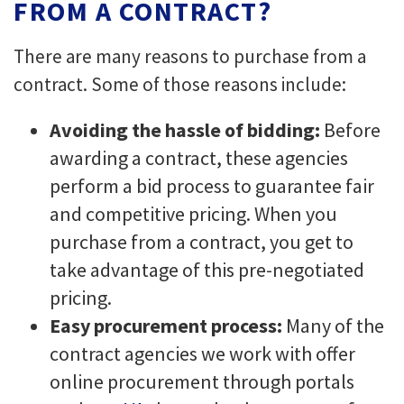
FROM A CONTRACT?
There are many reasons to purchase from a
contract. Some of those reasons include:
Avoiding the hassle of bidding:
Before
awarding a contract, these agencies
perform a bid process to guarantee fair
and competitive pricing. When you
purchase from a contract, you get to
take advantage of this pre-negotiated
pricing.
Easy procurement process:
Many of the
contract agencies we work with offer
online procurement through portals