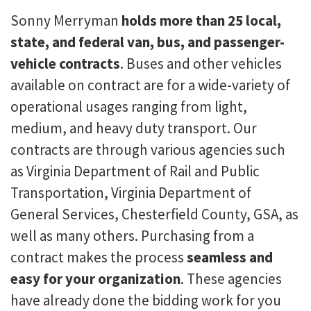
Sonny Merryman
holds more than 25 local,
state, and federal van, bus, and passenger-
vehicle contracts
. Buses and other vehicles
available on contract are for a wide-variety of
operational usages ranging from light,
medium, and heavy duty transport. Our
contracts are through various agencies such
as Virginia Department of Rail and Public
Transportation, Virginia Department of
General Services, Chesterfield County, GSA, as
well as many others. Purchasing from a
contract makes the process
seamless and
easy for your organization
. These agencies
have already done the bidding work for you