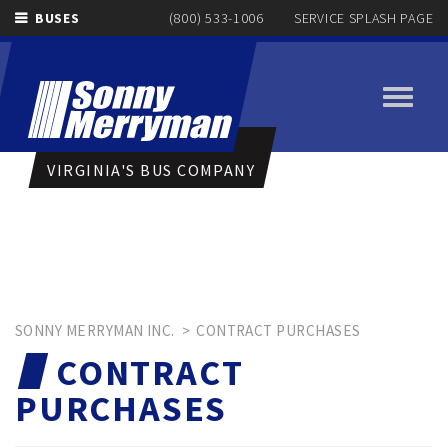
BUSES
(800) 533-1006
SERVICE SPLASH PAGE
Toggle
navigati
VIRGINIA'S BUS COMPANY
SONNY MERRYMAN INC.
>
CONTRACT PURCHASES
CONTRACT
PURCHASES