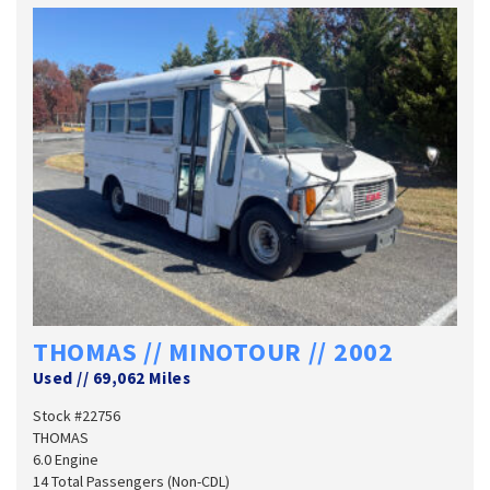
THOMAS // MINOTOUR // 2002
Used
//
69,062 Miles
Stock #22756
THOMAS
6.0 Engine
14 Total Passengers (Non-CDL)