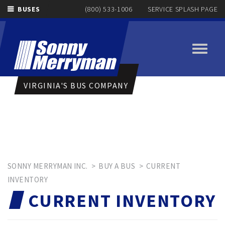
BUSES
(800) 533-1006
SERVICE SPLASH PAGE
Toggle
navigati
VIRGINIA'S BUS COMPANY
SONNY MERRYMAN INC.
>
BUY A BUS
>
CURRENT
INVENTORY
CURRENT INVENTORY