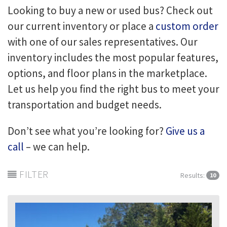
Looking to buy a new or used bus? Check out
our current inventory or place a
custom order
with one of our sales representatives. Our
inventory includes the most popular features,
options, and floor plans in the marketplace.
Let us help you find the right bus to meet your
transportation and budget needs.
Don’t see what you’re looking for?
Give us a
call
– we can help.
FILTER
Results:
10