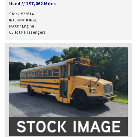
Used
//
157,062 Miles
Stock #22614
INTERNATIONAL
MAXX7 Engine
65 Total Passengers