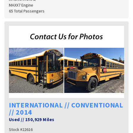
MAXX7 Engine
65 Total Passengers
INTERNATIONAL // CONVENTIONAL
// 2014
Used
//
150,929 Miles
Stock #22616