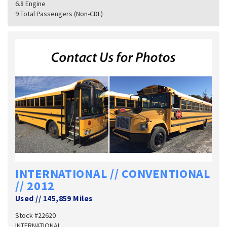
6.8 Engine
9 Total Passengers (Non-CDL)
INTERNATIONAL // CONVENTIONAL
// 2012
Used
//
145,859 Miles
Stock #22620
INTERNATIONAL