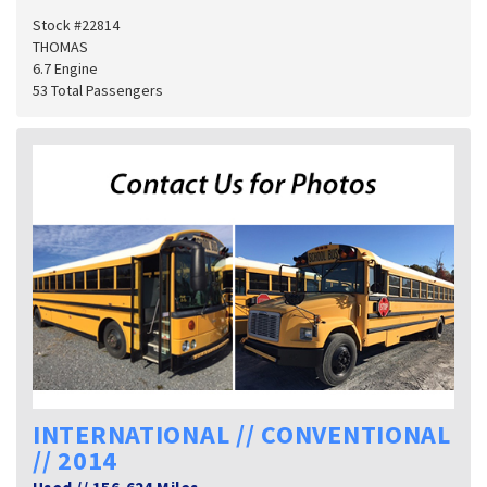
Stock #22814
THOMAS
6.7 Engine
53 Total Passengers
INTERNATIONAL // CONVENTIONAL
// 2014