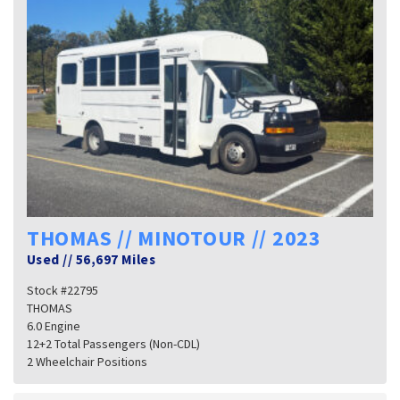
THOMAS // MINOTOUR // 2023
Used
//
56,697 Miles
Stock #22795
THOMAS
6.0 Engine
12+2 Total Passengers (Non-CDL)
2 Wheelchair Positions