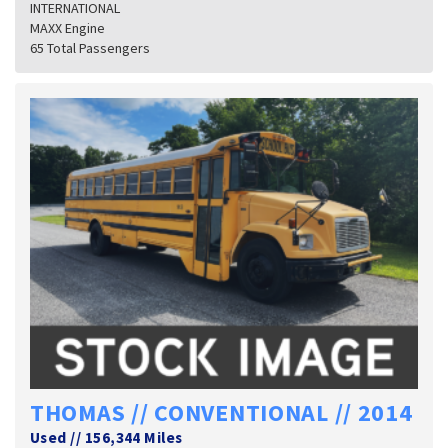
INTERNATIONAL
MAXX Engine
65 Total Passengers
THOMAS // CONVENTIONAL // 2014
Used
//
156,344 Miles