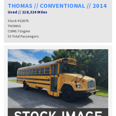
THOMAS // CONVENTIONAL // 2014
Used
//
218,324 Miles
Stock #22676
THOMAS
CUM6.7 Engine
53 Total Passengers