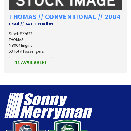
THOMAS // CONVENTIONAL // 2004
Used
//
243,109 Miles
Stock #22622
THOMAS
MB904 Engine
53 Total Passengers
11 AVAILABLE!