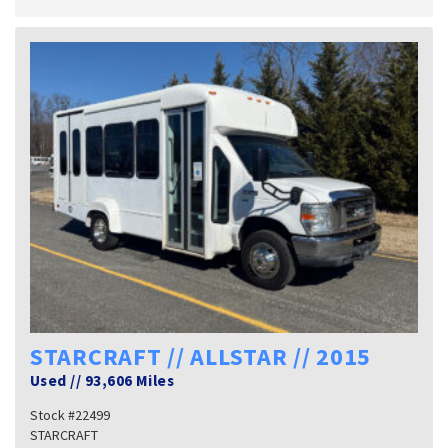
STARCRAFT // ALLSTAR // 2015
Used
//
93,606 Miles
Stock #22499
STARCRAFT