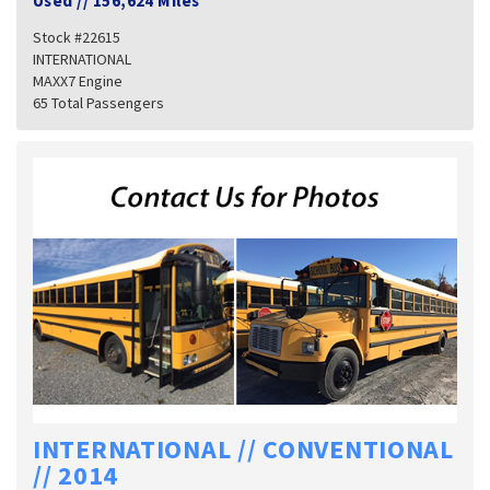
Used
//
156,624 Miles
Stock #22615
INTERNATIONAL
MAXX7 Engine
65 Total Passengers
INTERNATIONAL // CONVENTIONAL
// 2014