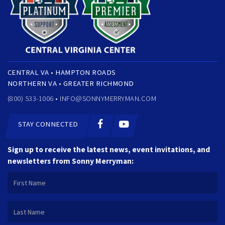
CENTRAL VA • HAMPTON ROADS
NORTHERN VA • GREATER RICHMOND
(800) 533-1006 •
INFO@SONNYMERRYMAN.COM
STAY CONNECTED
Sign up to receive the latest news, event invitations, and
newsletters from Sonny Merryman: