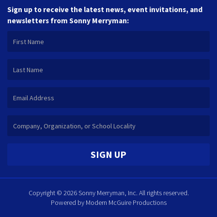
Sign up to receive the latest news, event invitations, and
newsletters from Sonny Merryman:
SIGN UP
Copyright © 2026 Sonny Merryman, Inc. All rights reserved.
Powered by
Modern McGuire Productions