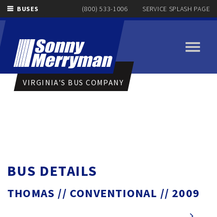
BUSES
(800) 533-1006
SERVICE SPLASH PAGE
Toggle
navigati
VIRGINIA'S BUS COMPANY
BUS DETAILS
THOMAS // CONVENTIONAL // 2009