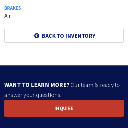
BRAKES
Air
BACK TO INVENTORY
WANT TO LEARN MORE?
Our team is ready to
answer your questions.
INQUIRE