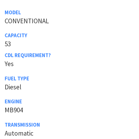
MODEL
CONVENTIONAL
CAPACITY
53
CDL REQUIREMENT?
Yes
FUEL TYPE
Diesel
ENGINE
MB904
TRANSMISSION
Automatic