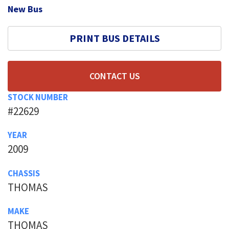
New Bus
PRINT BUS DETAILS
CONTACT US
STOCK NUMBER
#22629
YEAR
2009
CHASSIS
THOMAS
MAKE
THOMAS