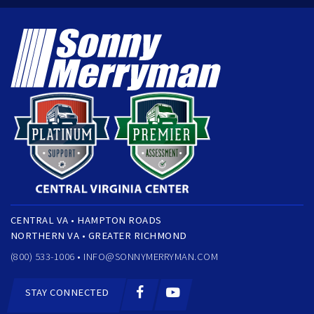
CENTRAL VA • HAMPTON ROADS
NORTHERN VA • GREATER RICHMOND
(800) 533-1006 •
INFO@SONNYMERRYMAN.COM
STAY CONNECTED