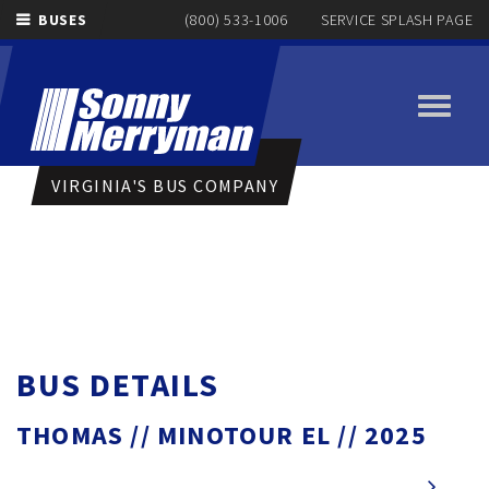
BUSES
(800) 533-1006
SERVICE SPLASH PAGE
Toggle
navigati
VIRGINIA'S BUS COMPANY
BUS DETAILS
THOMAS // MINOTOUR EL // 2025