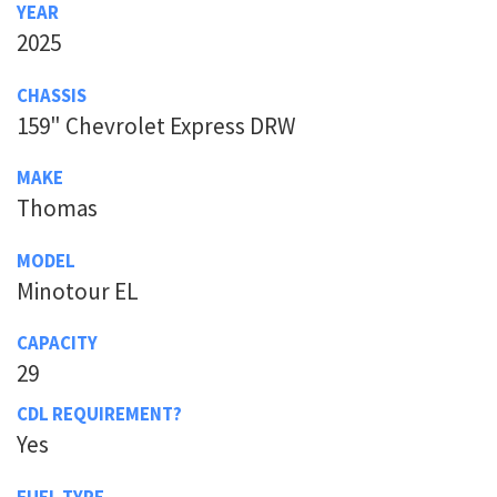
YEAR
2025
CHASSIS
159" Chevrolet Express DRW
MAKE
Thomas
MODEL
Minotour EL
CAPACITY
29
CDL REQUIREMENT?
Yes
FUEL TYPE