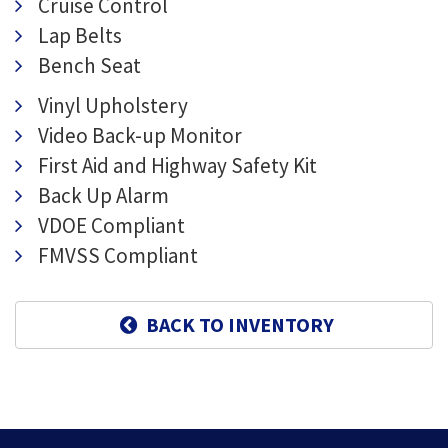
Cruise Control
Lap Belts
Bench Seat
Vinyl Upholstery
Video Back-up Monitor
First Aid and Highway Safety Kit
Back Up Alarm
VDOE Compliant
FMVSS Compliant
BACK TO INVENTORY