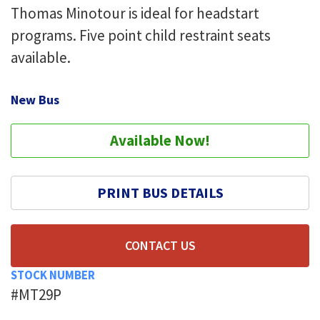
Thomas Minotour is ideal for headstart
programs. Five point child restraint seats
available.
New Bus
Available Now!
PRINT BUS DETAILS
CONTACT US
STOCK NUMBER
#MT29P