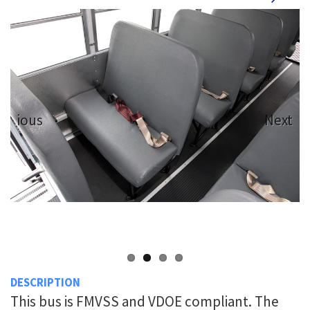
revious
Next
DESCRIPTION
This bus is FMVSS and VDOE compliant. The