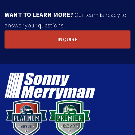
WANT TO LEARN MORE?
Our team is ready to
answer your questions.
INQUIRE