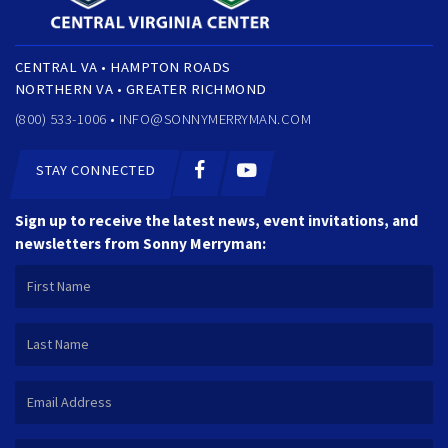
CENTRAL VA • HAMPTON ROADS
NORTHERN VA • GREATER RICHMOND
(800) 533-1006 •
INFO@SONNYMERRYMAN.COM
STAY CONNECTED
Sign up to receive the latest news, event invitations, and
newsletters from Sonny Merryman: