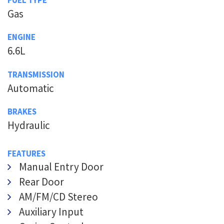
Gas
ENGINE
6.6L
TRANSMISSION
Automatic
BRAKES
Hydraulic
FEATURES
Manual Entry Door
Rear Door
AM/FM/CD Stereo
Auxiliary Input