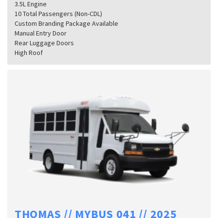
3.5L Engine
10 Total Passengers (Non-CDL)
Custom Branding Package Available
Manual Entry Door
Rear Luggage Doors
High Roof
THOMAS // MYBUS 041 // 2025