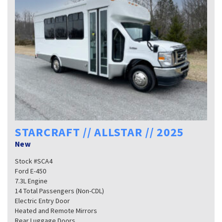
STARCRAFT // ALLSTAR // 2025
New
Stock #SCA4
Ford E-450
7.3L Engine
14 Total Passengers (Non-CDL)
Electric Entry Door
Heated and Remote Mirrors
Rear Luggage Doors