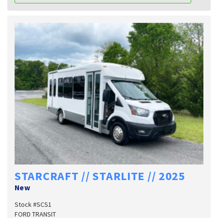
STARCRAFT // STARLITE // 2025
New
Stock #SCS1
FORD TRANSIT