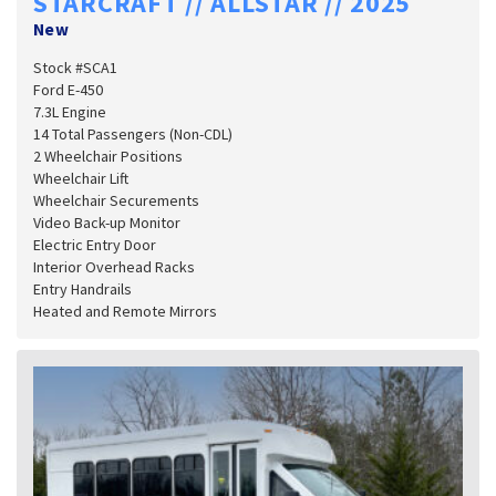
STARCRAFT // ALLSTAR // 2025
New
Stock #SCA1
Ford E-450
7.3L Engine
14 Total Passengers (Non-CDL)
2 Wheelchair Positions
Wheelchair Lift
Wheelchair Securements
Video Back-up Monitor
Electric Entry Door
Interior Overhead Racks
Entry Handrails
Heated and Remote Mirrors