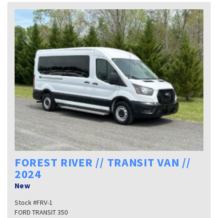
FOREST RIVER // TRANSIT VAN //
2024
New
Stock #FRV-1
FORD TRANSIT 350