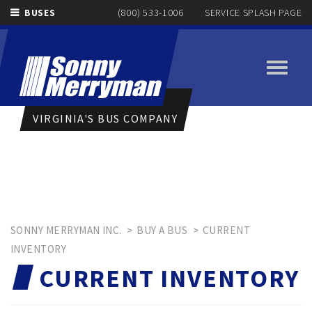
BUSES
(800) 533-1006
SERVICE SPLASH PAGE
Toggle
navigati
VIRGINIA'S BUS COMPANY
SONNY MERRYMAN INC.
>
BUY A BUS
>
CURRENT
INVENTORY
CURRENT INVENTORY