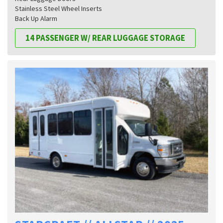
Stainless Steel Wheel Inserts
Back Up Alarm
14 PASSENGER W/ REAR LUGGAGE STORAGE