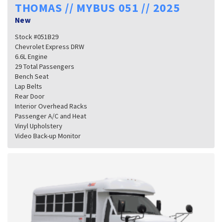
THOMAS // MYBUS 051 // 2025
New
Stock #051B29
Chevrolet Express DRW
6.6L Engine
29 Total Passengers
Bench Seat
Lap Belts
Rear Door
Interior Overhead Racks
Passenger A/C and Heat
Vinyl Upholstery
Video Back-up Monitor