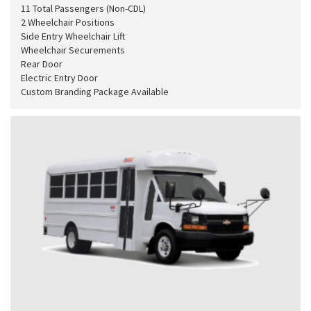
11 Total Passengers (Non-CDL)
2 Wheelchair Positions
Side Entry Wheelchair Lift
Wheelchair Securements
Rear Door
Electric Entry Door
Custom Branding Package Available