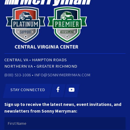
CENTRAL VA • HAMPTON ROADS
NORTHERN VA • GREATER RICHMOND
(800) 533-1006 •
INFO@SONNYMERRYMAN.COM
STAY CONNECTED
Sign up to receive the latest news, event invitations, and
newsletters from Sonny Merryman: