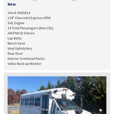
New
Stock #041B14
139" Chevrolet Express DRW
6.6L Engine
14 Total Passengers (Non-CDL)
AM/FM/CD Stereo
Lap Belts
Bench Seat
Vinyl Upholstery
Rear Door
Interior Overhead Racks
Video Back-up Monitor