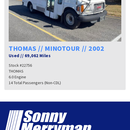
THOMAS // MINOTOUR // 2002
Used
//
69,062 Miles
Stock #22756
THOMAS
6.0 Engine
14 Total Passengers (Non-CDL)