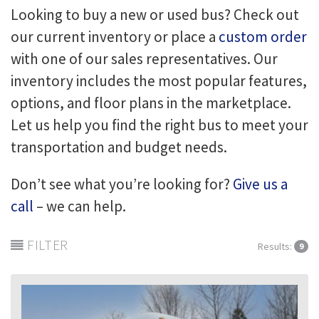
Looking to buy a new or used bus? Check out
our current inventory or place a
custom order
with one of our sales representatives. Our
inventory includes the most popular features,
options, and floor plans in the marketplace.
Let us help you find the right bus to meet your
transportation and budget needs.
Don’t see what you’re looking for?
Give us a
call
– we can help.
FILTER
Results:
9