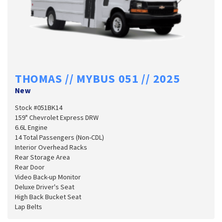
THOMAS // MYBUS 051 // 2025
New
Stock #051BK14
159" Chevrolet Express DRW
6.6L Engine
14 Total Passengers (Non-CDL)
Interior Overhead Racks
Rear Storage Area
Rear Door
Video Back-up Monitor
Deluxe Driver's Seat
High Back Bucket Seat
Lap Belts