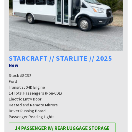
STARCRAFT // STARLITE // 2025
New
Stock #SCS2
Ford
Transit 350HD Engine
14 Total Passengers (Non-CDL)
Electric Entry Door
Heated and Remote Mirrors
Driver Running Board
Passenger Reading Lights
14 PASSENGER W/ REAR LUGGAGE STORAGE