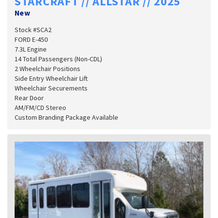
STARCRAFT // ALLSTAR // 2025
New
Stock #SCA2
FORD E-450
7.3L Engine
14 Total Passengers (Non-CDL)
2 Wheelchair Positions
Side Entry Wheelchair Lift
Wheelchair Securements
Rear Door
AM/FM/CD Stereo
Custom Branding Package Available