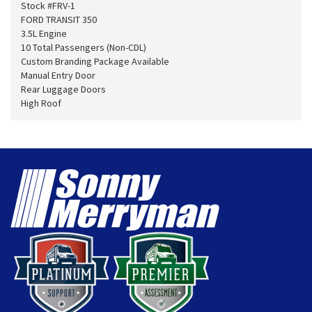
Stock #FRV-1
FORD TRANSIT 350
3.5L Engine
10 Total Passengers (Non-CDL)
Custom Branding Package Available
Manual Entry Door
Rear Luggage Doors
High Roof