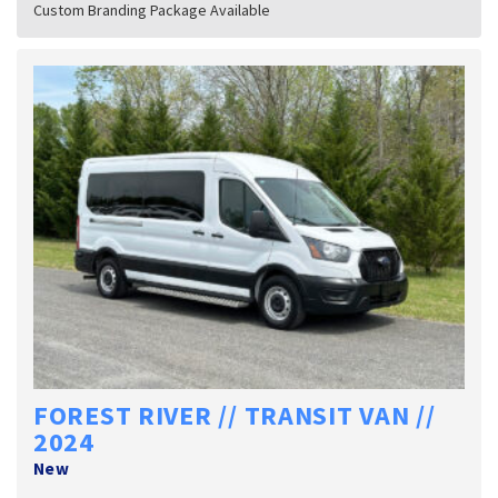
Custom Branding Package Available
FOREST RIVER // TRANSIT VAN //
2024
New