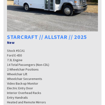
STARCRAFT // ALLSTAR // 2025
New
Stock #SCA1
Ford E-450
7.3L Engine
14 Total Passengers (Non-CDL)
2 Wheelchair Positions
Wheelchair Lift
Wheelchair Securements
Video Back-up Monitor
Electric Entry Door
Interior Overhead Racks
Entry Handrails
Heated and Remote Mirrors