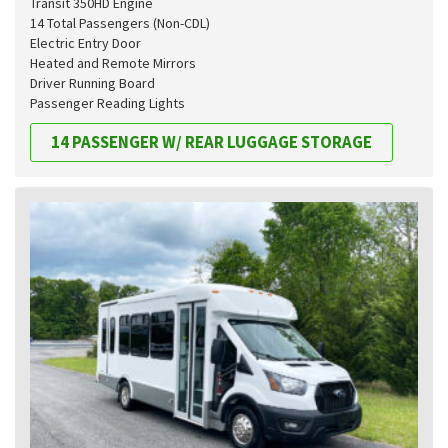
Transit 350HD Engine
14 Total Passengers (Non-CDL)
Electric Entry Door
Heated and Remote Mirrors
Driver Running Board
Passenger Reading Lights
14 PASSENGER W/ REAR LUGGAGE STORAGE