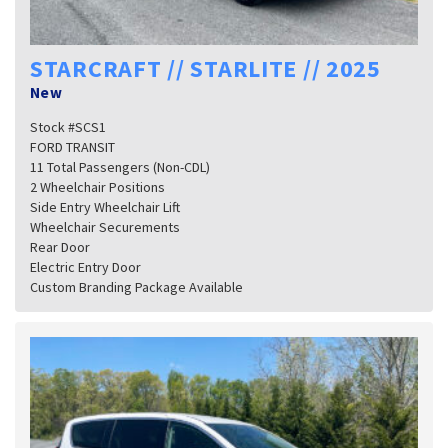
STARCRAFT // STARLITE // 2025
New
Stock #SCS1
FORD TRANSIT
11 Total Passengers (Non-CDL)
2 Wheelchair Positions
Side Entry Wheelchair Lift
Wheelchair Securements
Rear Door
Electric Entry Door
Custom Branding Package Available