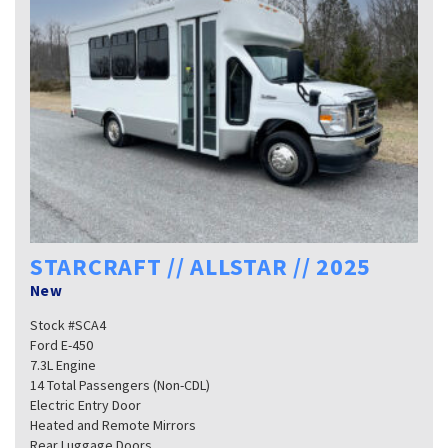
STARCRAFT // ALLSTAR // 2025
New
Stock #SCA4
Ford E-450
7.3L Engine
14 Total Passengers (Non-CDL)
Electric Entry Door
Heated and Remote Mirrors
Rear Luggage Doors