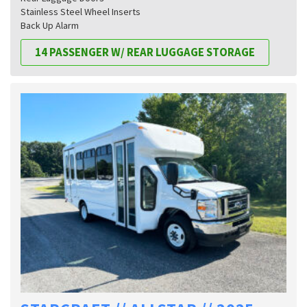
Stainless Steel Wheel Inserts
Back Up Alarm
14 PASSENGER W/ REAR LUGGAGE STORAGE