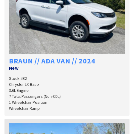
BRAUN // ADA VAN // 2024
New
Stock #B2
Chrysler LX-Base
3.6L Engine
7 Total Passengers (Non-CDL)
1 Wheelchair Position
Wheelchair Ramp