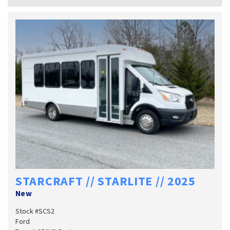
STARCRAFT // STARLITE // 2025
New
Stock #SCS2
Ford