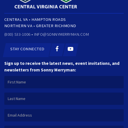
CENTRAL VA • HAMPTON ROADS
NORTHERN VA • GREATER RICHMOND
(800) 533-1006 •
INFO@SONNYMERRYMAN.COM
STAY CONNECTED
Sign up to receive the latest news, event invitations, and
newsletters from Sonny Merryman: