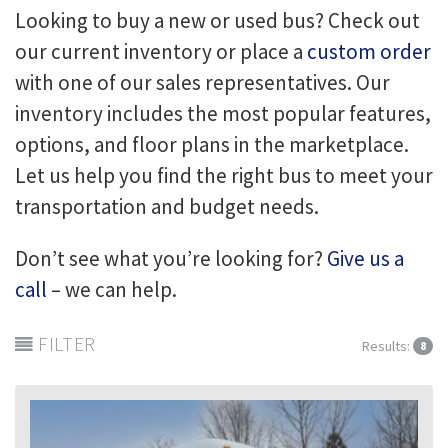
Looking to buy a new or used bus? Check out
our current inventory or place a
custom order
with one of our sales representatives. Our
inventory includes the most popular features,
options, and floor plans in the marketplace.
Let us help you find the right bus to meet your
transportation and budget needs.
Don’t see what you’re looking for?
Give us a
call
– we can help.
FILTER
Results:
8