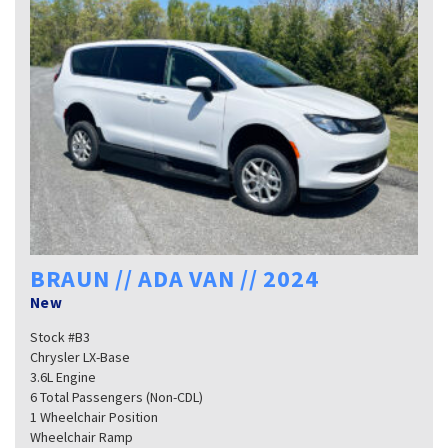
BRAUN // ADA VAN // 2024
New
Stock #B3
Chrysler LX-Base
3.6L Engine
6 Total Passengers (Non-CDL)
1 Wheelchair Position
Wheelchair Ramp