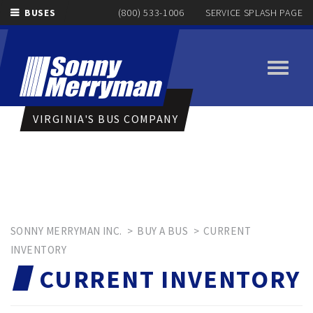
BUSES
(800) 533-1006
SERVICE SPLASH PAGE
Toggle
navigati
VIRGINIA'S BUS COMPANY
SONNY MERRYMAN INC.
>
BUY A BUS
>
CURRENT
INVENTORY
CURRENT INVENTORY