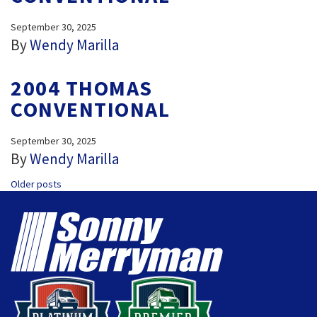
September 30, 2025
By
Wendy Marilla
2004 THOMAS
CONVENTIONAL
September 30, 2025
By
Wendy Marilla
POSTS
Older posts
NAVIGATION