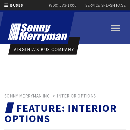
BUSES
(800) 533-1006
SERVICE SPLASH PAGE
Toggle
navigati
VIRGINIA'S BUS COMPANY
SONNY MERRYMAN INC.
>
INTERIOR OPTIONS
FEATURE:
INTERIOR
OPTIONS