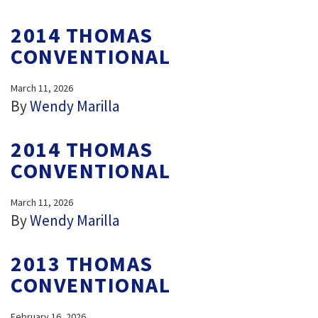
2014 THOMAS
CONVENTIONAL
March 11, 2026
By
Wendy Marilla
2014 THOMAS
CONVENTIONAL
March 11, 2026
By
Wendy Marilla
2013 THOMAS
CONVENTIONAL
February 16, 2026