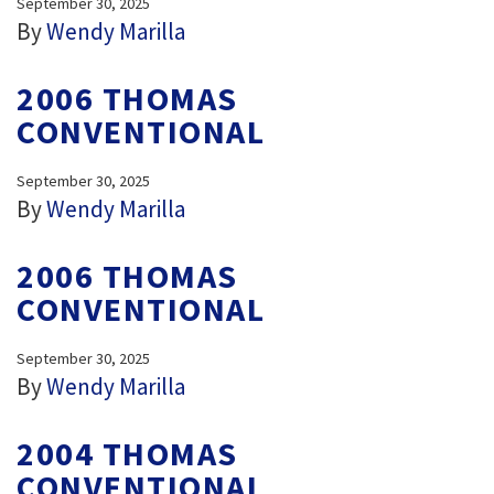
September 30, 2025
By
Wendy Marilla
2006 THOMAS
CONVENTIONAL
September 30, 2025
By
Wendy Marilla
2006 THOMAS
CONVENTIONAL
September 30, 2025
By
Wendy Marilla
2004 THOMAS
CONVENTIONAL