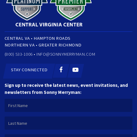
CENTRAL VA • HAMPTON ROADS
NORTHERN VA • GREATER RICHMOND
(800) 533-1006 •
INFO@SONNYMERRYMAN.COM
STAY CONNECTED
Sign up to receive the latest news, event invitations, and
newsletters from Sonny Merryman: