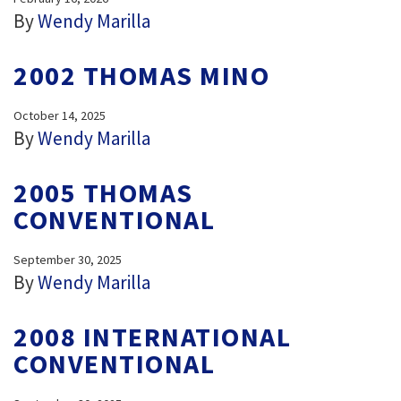
By
Wendy Marilla
2002 THOMAS MINO
October 14, 2025
By
Wendy Marilla
2005 THOMAS
CONVENTIONAL
September 30, 2025
By
Wendy Marilla
2008 INTERNATIONAL
CONVENTIONAL