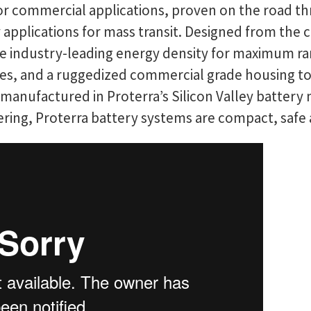
for commercial applications, proven on the road t
y applications for mass transit. Designed from the 
 industry-leading energy density for maximum range
icles, and a ruggedized commercial grade housing t
anufactured in Proterra’s Silicon Valley battery m
ering, Proterra battery systems are compact, safe