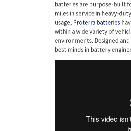
batteries are purpose-built 
miles in service in heavy-dut
usage,
Proterra batteries
have
within a wide variety of veh
environments. Designed and m
best minds in battery engine