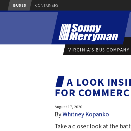
BUSES
CONTAINERS
VIRGINIA'S BUS COMPANY
A LOOK INS
FOR COMMERCI
August 17, 2020
By
Whitney Kopanko
Take a closer look at the bat