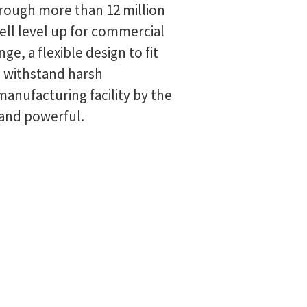
hrough more than 12 million
cell level up for commercial
, a flexible design to fit
o withstand harsh
anufacturing facility by the
 and powerful.