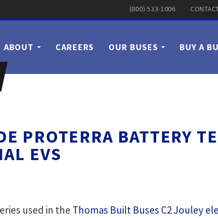
(800) 533-1006
CONTACT
ABOUT
CAREERS
OUR BUSES
BUY A B
IDE PROTERRA BATTERY 
AL EVS
teries used in the
Thomas Built Buses C2 Jouley ele