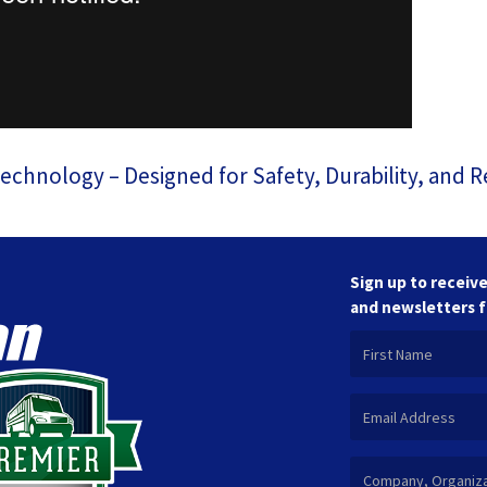
hnology – Designed for Safety, Durability, and Rel
Sign up to receive
and newsletters 