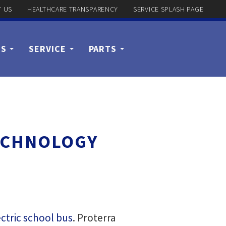
 US
HEALTHCARE TRANSPARENCY
SERVICE SPLASH PAGE
US
SERVICE
PARTS
TECHNOLOGY
ctric school bus
. Proterra