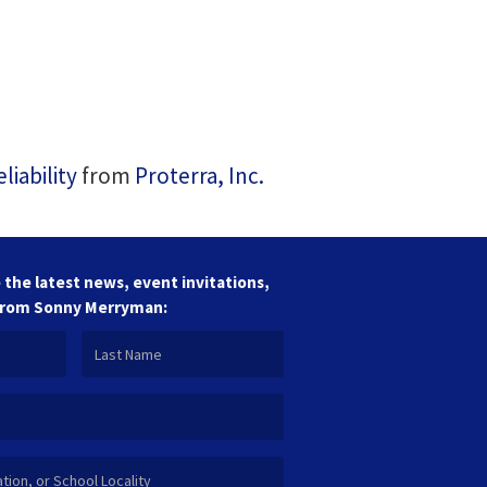
iability
from
Proterra, Inc.
 the latest news, event invitations,
from Sonny Merryman: