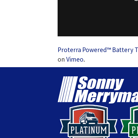
Proterra Powered™ Battery Tec
on
Vimeo
.