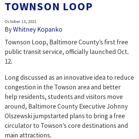
TOWNSON LOOP
October 13, 2021
By
Whitney Kopanko
Townson Loop, Baltimore County’s first free
public transit service, officially launched Oct.
12.
Long discussed as an innovative idea to reduce
congestion in the Towson area and better
help residents, students and visitors move
around, Baltimore County Executive Johnny
Olszewski jumpstarted plans to bring a free
circulator to Towson’s core destinations and
main attractions.