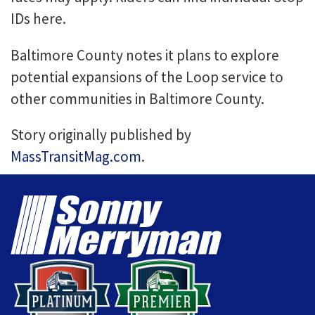
IDs here.
Baltimore County notes it plans to explore
potential expansions of the Loop service to
other communities in Baltimore County.
Story originally published by
MassTransitMag.com
.