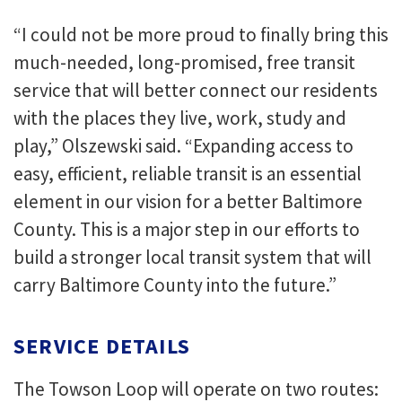
“I could not be more proud to finally bring this
much-needed, long-promised, free transit
service that will better connect our residents
with the places they live, work, study and
play,” Olszewski said. “Expanding access to
easy, efficient, reliable transit is an essential
element in our vision for a better Baltimore
County. This is a major step in our efforts to
build a stronger local transit system that will
carry Baltimore County into the future.”
SERVICE DETAILS
The Towson Loop will operate on two routes: