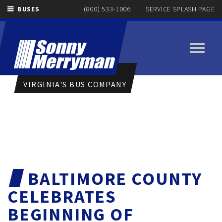
BUSES
(800) 533-1006
SERVICE SPLASH PAGE
Toggle
navigati
VIRGINIA'S BUS COMPANY
BALTIMORE COUNTY
CELEBRATES
BEGINNING OF