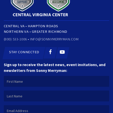
CENTRAL VA • HAMPTON ROADS
NORTHERN VA • GREATER RICHMOND
(800) 533-1006 •
INFO@SONNYMERRYMAN.COM
STAY CONNECTED
Sign up to receive the latest news, event invitations, and
newsletters from Sonny Merryman: