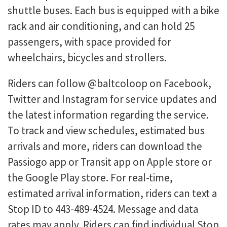
shuttle buses. Each bus is equipped with a bike
rack and air conditioning, and can hold 25
passengers, with space provided for
wheelchairs, bicycles and strollers.
Riders can follow @baltcoloop on Facebook,
Twitter and Instagram for service updates and
the latest information regarding the service.
To track and view schedules, estimated bus
arrivals and more, riders can download the
Passiogo app or Transit app on Apple store or
the Google Play store. For real-time,
estimated arrival information, riders can text a
Stop ID to 443-489-4524. Message and data
rates may apply. Riders can find individual Stop