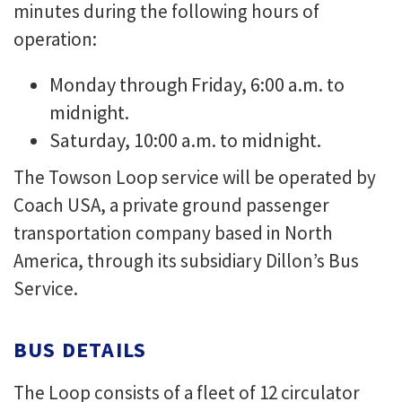
minutes during the following hours of
operation:
Monday through Friday, 6:00 a.m. to
midnight.
Saturday, 10:00 a.m. to midnight.
The Towson Loop service will be operated by
Coach USA, a private ground passenger
transportation company based in North
America, through its subsidiary Dillon’s Bus
Service.
BUS DETAILS
The Loop consists of a fleet of 12 circulator