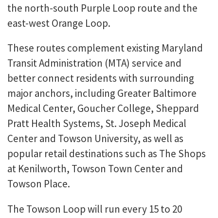
the north-south Purple Loop route and the
east-west Orange Loop.
These routes complement existing Maryland
Transit Administration (MTA) service and
better connect residents with surrounding
major anchors, including Greater Baltimore
Medical Center, Goucher College, Sheppard
Pratt Health Systems, St. Joseph Medical
Center and Towson University, as well as
popular retail destinations such as The Shops
at Kenilworth, Towson Town Center and
Towson Place.
The Towson Loop will run every 15 to 20