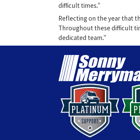
difficult times.”
Reflecting on the year that t
Throughout these difficult ti
dedicated team.”