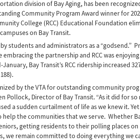
ortation division of Bay Aging, has been recognized
standing Community Program Award winner for 2020
nity College (RCC) Educational Foundation elimin
r campuses on Bay Transit.
d by students and administrators as a “godsend.” P
 embracing the partnership and RCC was enjoying 
-January, Bay Transit’s RCC ridership increased 3
188).
nized by the VTA for outstanding community progr
en Pollock, Director of Bay Transit. “As it did for
sed a sudden curtailment of life as we knew it. Ye
 help the communities that we serve. Whether Bay
eniors, getting residents to their polling places on
obs, we remain committed to doing everything we ca