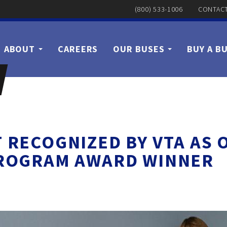
(800) 533-1006
CONTACT
ABOUT
CAREERS
OUR BUSES
BUY A B
T RECOGNIZED BY VTA AS
ROGRAM AWARD WINNER