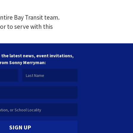
ntire Bay Transit team.
or to serve with this
 the latest news, event invitations,
from Sonny Merryman:
SIGN UP