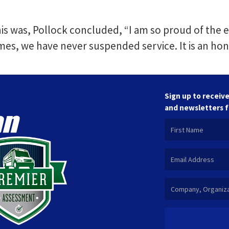
his was, Pollock concluded, “I am so proud of the e
mes, we have never suspended service. It is an hon
Sign up to receive
and newsletters 