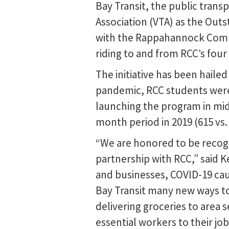
Bay Transit, the public transp
Association (VTA) as the Out
with the Rappahannock Commu
riding to and from RCC’s fou
The initiative has been haile
pandemic, RCC students were
launching the program in mid
month period in 2019 (615 vs. 
“We are honored to be recog
partnership with RCC,” said K
and businesses, COVID-19 cau
Bay Transit many new ways to
delivering groceries to area s
essential workers to their j