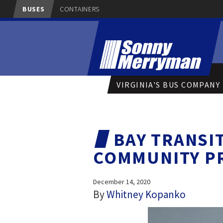
BUSES
CONTAINERS
VIRGINIA'S BUS COMPANY
BAY TRANSI
COMMUNITY P
December 14, 2020
By
Whitney Kopanko