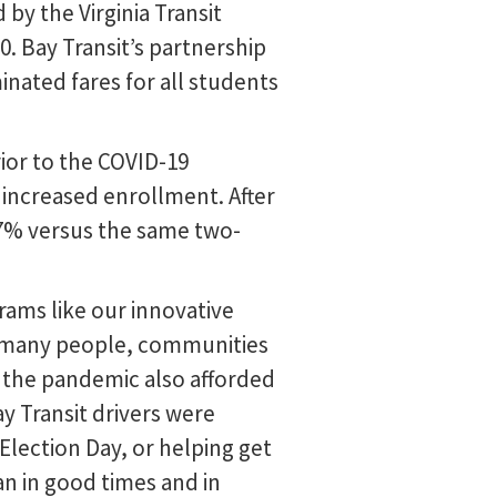
 by the Virginia Transit
. Bay Transit’s partnership
ated fares for all students
rior to the COVID-19
increased enrollment. After
27% versus the same two-
ams like our innovative
 so many people, communities
t the pandemic also afforded
 Transit drivers were
 Election Day, or helping get
n in good times and in