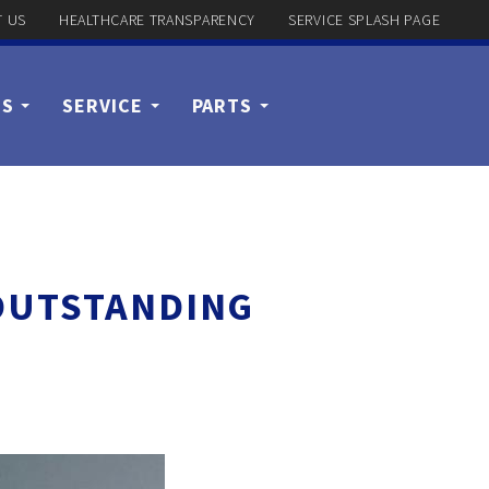
 US
HEALTHCARE TRANSPARENCY
SERVICE SPLASH PAGE
US
SERVICE
PARTS
 OUTSTANDING