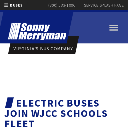
BUSES
(800) 533-1006
SERVICE SPLASH PAGE
Toggle
navigati
VIRGINIA'S BUS COMPANY
ELECTRIC BUSES
JOIN WJCC SCHOOLS
FLEET