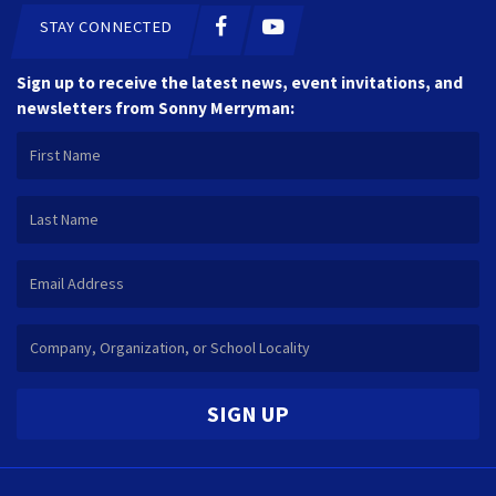
STAY CONNECTED
Sign up to receive the latest news, event invitations, and
newsletters from Sonny Merryman:
SIGN UP