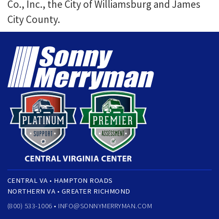
Co., Inc., the City of Williamsburg and James
City County.
CENTRAL VA • HAMPTON ROADS
NORTHERN VA • GREATER RICHMOND
(800) 533-1006 •
INFO@SONNYMERRYMAN.COM