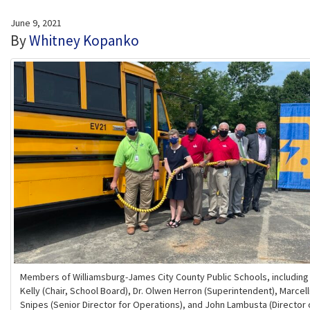
June 9, 2021
By
Whitney Kopanko
Members of Williamsburg-James City County Public Schools, includin
Kelly (Chair, School Board), Dr. Olwen Herron (Superintendent), Marcel
Snipes (Senior Director for Operations), and John Lambusta (Director 