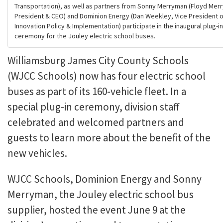
Transportation), as well as partners from Sonny Merryman (Floyd Mer
President & CEO) and Dominion Energy (Dan Weekley, Vice President 
Innovation Policy & Implementation) participate in the inaugural plug-in
ceremony for the Jouley electric school buses.
Williamsburg James City County Schools
(WJCC Schools) now has four electric school
buses as part of its 160-vehicle fleet. In a
special plug-in ceremony, division staff
celebrated and welcomed partners and
guests to learn more about the benefit of the
new vehicles.
WJCC Schools, Dominion Energy and Sonny
Merryman, the Jouley electric school bus
supplier, hosted the event June 9 at the