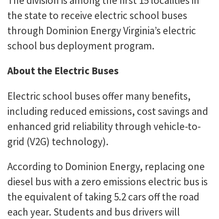
The division is among the first 15 localities in
the state to receive electric school buses
through Dominion Energy Virginia’s electric
school bus deployment program.
About the Electric Buses
Electric school buses offer many benefits,
including reduced emissions, cost savings and
enhanced grid reliability through vehicle-to-
grid (V2G) technology).
According to Dominion Energy, replacing one
diesel bus with a zero emissions electric bus is
the equivalent of taking 5.2 cars off the road
each year. Students and bus drivers will