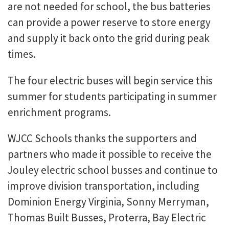
are not needed for school, the bus batteries
can provide a power reserve to store energy
and supply it back onto the grid during peak
times.
The four electric buses will begin service this
summer for students participating in summer
enrichment programs.
WJCC Schools thanks the supporters and
partners who made it possible to receive the
Jouley electric school busses and continue to
improve division transportation, including
Dominion Energy Virginia, Sonny Merryman,
Thomas Built Busses, Proterra, Bay Electric