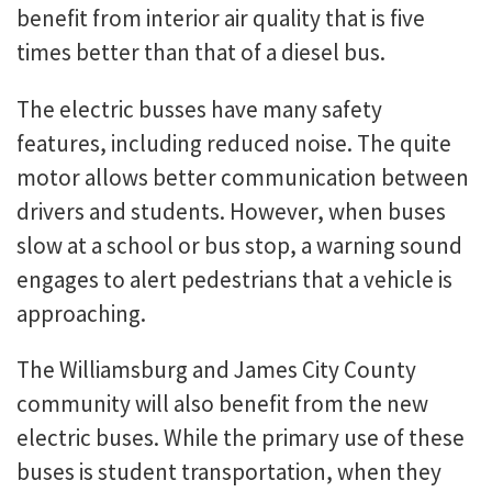
benefit from interior air quality that is five
times better than that of a diesel bus.
The electric busses have many safety
features, including reduced noise. The quite
motor allows better communication between
drivers and students. However, when buses
slow at a school or bus stop, a warning sound
engages to alert pedestrians that a vehicle is
approaching.
The Williamsburg and James City County
community will also benefit from the new
electric buses. While the primary use of these
buses is student transportation, when they