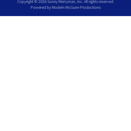
Copyright © 2026 Sonny Merryman, Inc. All rights reserved.
Powered by
Modern McGuire Productions