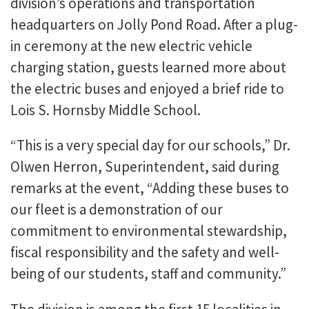
division’s operations and transportation
headquarters on Jolly Pond Road. After a plug-
in ceremony at the new electric vehicle
charging station, guests learned more about
the electric buses and enjoyed a brief ride to
Lois S. Hornsby Middle School.
“This is a very special day for our schools,” Dr.
Olwen Herron, Superintendent, said during
remarks at the event, “Adding these buses to
our fleet is a demonstration of our
commitment to environmental stewardship,
fiscal responsibility and the safety and well-
being of our students, staff and community.”