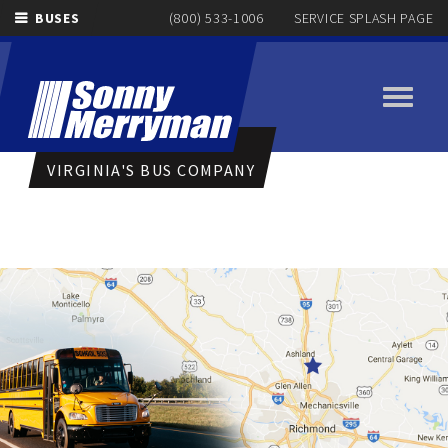
BUSES
(800) 533-1006
SERVICE SPLASH PAGE
Toggle
navigati
VIRGINIA'S BUS COMPANY