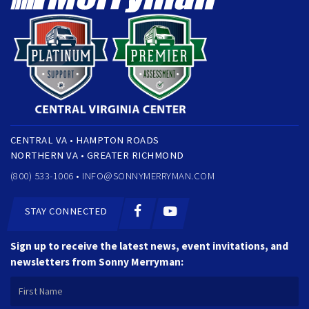
CENTRAL VA • HAMPTON ROADS
NORTHERN VA • GREATER RICHMOND
(800) 533-1006 •
INFO@SONNYMERRYMAN.COM
STAY CONNECTED
Sign up to receive the latest news, event invitations, and
newsletters from Sonny Merryman: