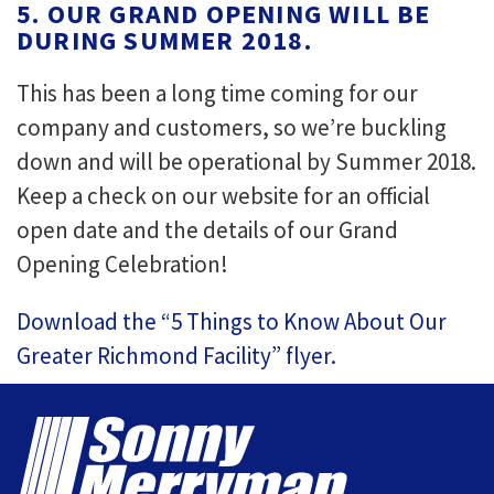
5. OUR GRAND OPENING WILL BE
DURING SUMMER 2018.
This has been a long time coming for our
company and customers, so we’re buckling
down and will be operational by Summer 2018.
Keep a check on our website for an official
open date and the details of our Grand
Opening Celebration!
Download the “5 Things to Know About Our
Greater Richmond Facility” flyer.