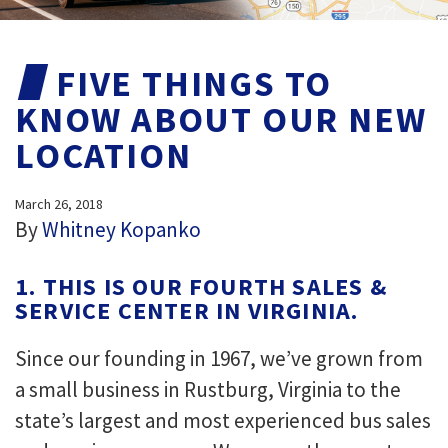
FIVE THINGS TO
KNOW ABOUT OUR NEW
LOCATION
March 26, 2018
By
Whitney Kopanko
1. THIS IS OUR FOURTH SALES &
SERVICE CENTER IN VIRGINIA.
Since our founding in 1967, we’ve grown from
a small business in Rustburg, Virginia to the
state’s largest and most experienced bus sales