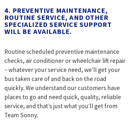
4. PREVENTIVE MAINTENANCE,
ROUTINE SERVICE, AND OTHER
SPECIALIZED SERVICE SUPPORT
WILL BE AVAILABLE.
Routine scheduled preventive maintenance
checks, air conditioner or wheelchair lift repair
− whatever your service need, we’ll get your
bus taken care of and back on the road
quickly. We understand our customers have
places to go and need quick, quality, reliable
service, and that’s just what you’ll get from
Team Sonny.