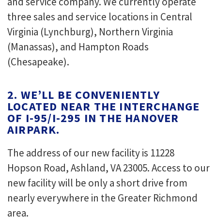
and service company. We currently operate
three sales and service locations in Central
Virginia (Lynchburg), Northern Virginia
(Manassas), and Hampton Roads
(Chesapeake).
2. WE’LL BE CONVENIENTLY
LOCATED NEAR THE INTERCHANGE
OF I-95/I-295 IN THE HANOVER
AIRPARK.
The address of our new facility is 11228
Hopson Road, Ashland, VA 23005. Access to our
new facility will be only a short drive from
nearly everywhere in the Greater Richmond
area.