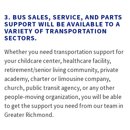
3. BUS SALES, SERVICE, AND PARTS
SUPPORT WILL BE AVAILABLE TO A
VARIETY OF TRANSPORTATION
SECTORS.
Whether you need transportation support for
your childcare center, healthcare facility,
retirement/senior living community, private
academy, charter or limousine company,
church, public transit agency, or any other
people-moving organization, you will be able
to get the support you need from our team in
Greater Richmond.