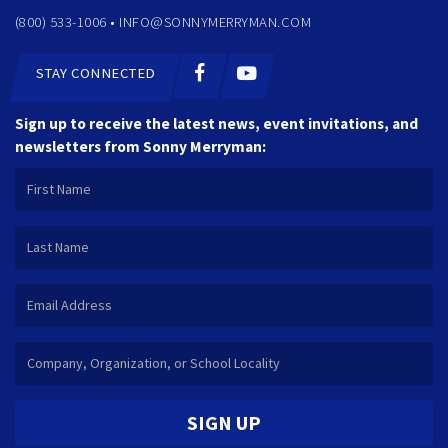
(800) 533-1006 •
INFO@SONNYMERRYMAN.COM
STAY CONNECTED
Sign up to receive the latest news, event invitations, and
newsletters from Sonny Merryman:
SIGN UP