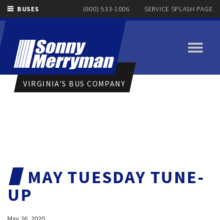
BUSES
(800) 533-1006
SERVICE SPLASH PAGE
Toggle
navigati
VIRGINIA'S BUS COMPANY
MAY TUESDAY TUNE-
UP
May 26, 2020