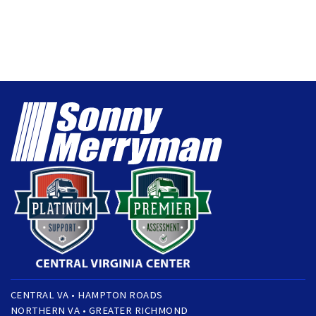
CENTRAL VA • HAMPTON ROADS
NORTHERN VA • GREATER RICHMOND