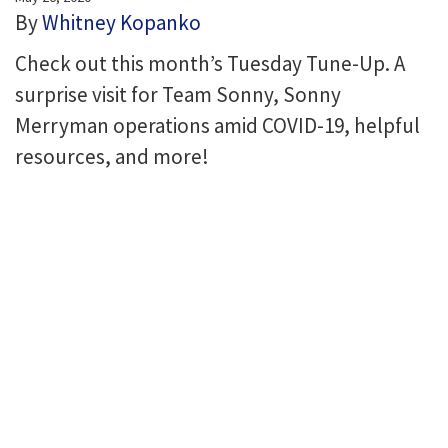
By
Whitney Kopanko
Check out this month’s Tuesday Tune-Up. A
surprise visit for Team Sonny, Sonny
Merryman operations amid COVID-19, helpful
resources, and more!