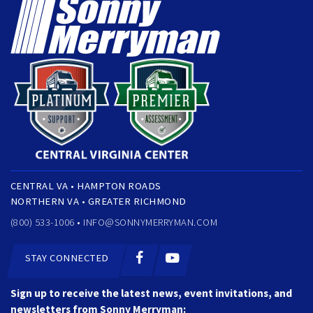
CENTRAL VA • HAMPTON ROADS
NORTHERN VA • GREATER RICHMOND
(800) 533-1006 •
INFO@SONNYMERRYMAN.COM
STAY CONNECTED
Sign up to receive the latest news, event invitations, and
newsletters from Sonny Merryman: