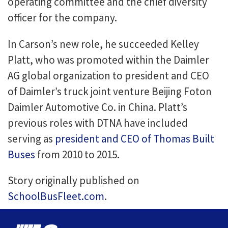
operating committee and the chief diversity
officer for the company.
In Carson’s new role, he succeeded Kelley
Platt, who was promoted within the Daimler
AG global organization to president and CEO
of Daimler’s truck joint venture Beijing Foton
Daimler Automotive Co. in China. Platt’s
previous roles with DTNA have included
serving as
president and CEO of Thomas Built
Buses
from 2010 to 2015.
Story originally published on
SchoolBusFleet.com
.