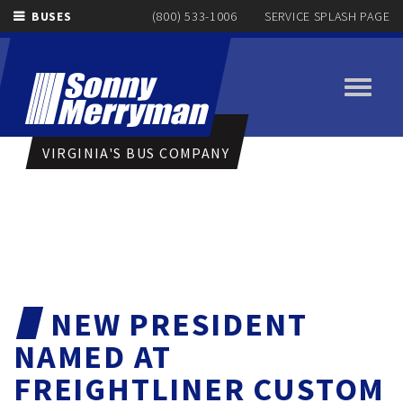
BUSES
(800) 533-1006
SERVICE SPLASH PAGE
Toggle
navigati
VIRGINIA'S BUS COMPANY
NEW PRESIDENT
NAMED AT
FREIGHTLINER CUSTOM