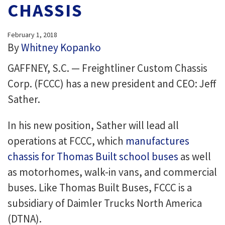
CHASSIS
February 1, 2018
By
Whitney Kopanko
GAFFNEY, S.C. — Freightliner Custom Chassis
Corp. (FCCC) has a new president and CEO: Jeff
Sather.
In his new position, Sather will lead all
operations at FCCC, which
manufactures
chassis for Thomas Built school buses
as well
as motorhomes, walk-in vans, and commercial
buses. Like Thomas Built Buses, FCCC is a
subsidiary of Daimler Trucks North America
(DTNA).