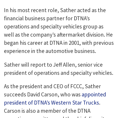
In his most recent role, Sather acted as the
financial business partner for DTNA’s
operations and specialty vehicles group as
well as the company’s aftermarket division. He
began his career at DTNA in 2001, with previous
experience in the automotive business.
Sather will report to Jeff Allen, senior vice
president of operations and specialty vehicles.
As the president and CEO of FCCC, Sather
succeeds David Carson, who was
appointed
president of DTNA’s Western Star Trucks
.
Carson is also a member of the DTNA