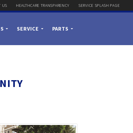
 US
HEALTHCARE TRANSPARENCY
SERVICE SPLASH PAGE
US
SERVICE
PARTS
NITY