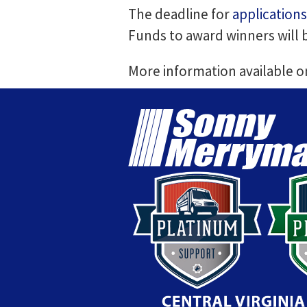
The deadline for
applications
Funds to award winners will
More information available 