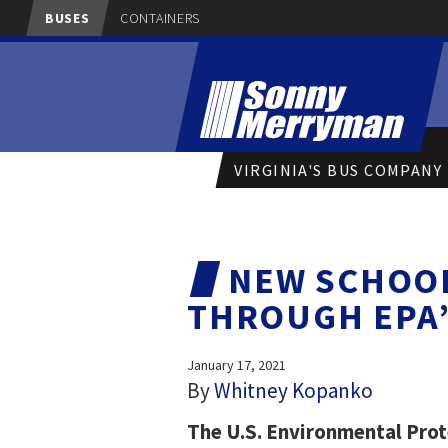
BUSES
CONTAINERS
VIRGINIA'S BUS COMPANY
NEW SCHOOL
THROUGH EPA’
January 17, 2021
By
Whitney Kopanko
The U.S. Environmental Prot