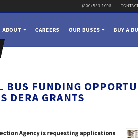
(800) 533-1006
CONTACT
ABOUT
CAREERS
OUR BUSES
BUY A B
 BUS FUNDING OPPORTU
S DERA GRANTS
ection Agency is requesting applications