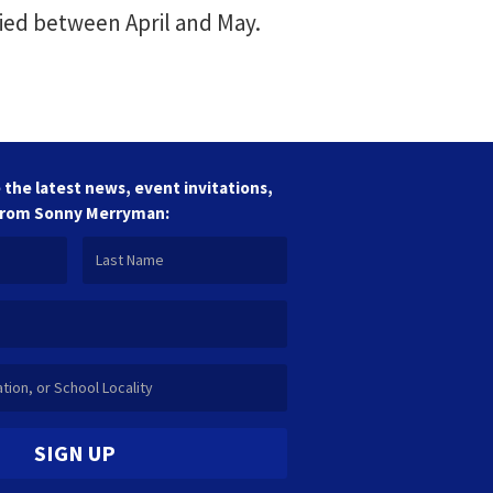
ied between April and May.
 the latest news, event invitations,
from Sonny Merryman:
SIGN UP