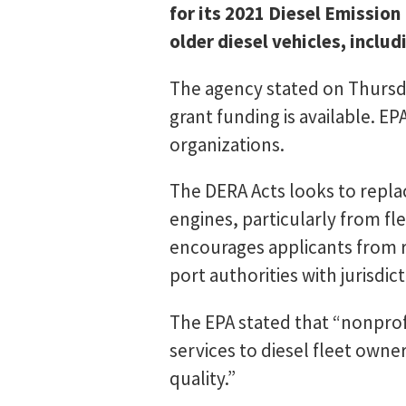
for its 2021 Diesel Emission
older diesel vehicles, includ
The agency stated on Thursday
grant funding is available. E
organizations.
The DERA Acts looks to replac
engines, particularly from fle
encourages applicants from re
port authorities with jurisdict
The EPA stated that “nonprof
services to diesel fleet owne
quality.”