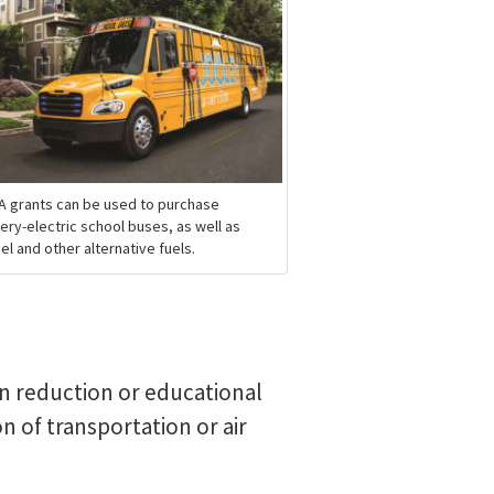
A grants can be used to purchase
ery-electric school buses, as well as
el and other alternative fuels.
on reduction or educational
n of transportation or air