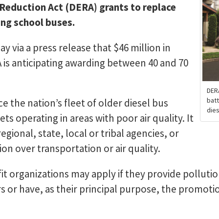
 Reduction Act (DERA) grants to replace
ing school buses.
 via a press release that $46 million in
PA is anticipating awarding between 40 and 70
DER
batt
e the nation’s fleet of older diesel bus
dies
ets operating in areas with poor air quality. It
gional, state, local or tribal agencies, or
ion over transportation or air quality.
it organizations may apply if they provide polluti
rs or have, as their principal purpose, the promotio