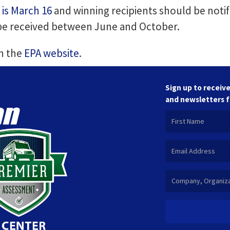
 is March 16
and winning recipients should be notif
 be received between June and October.
on the
EPA website
.
Sign up to receive
and newsletters 