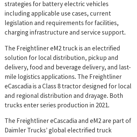
strategies for battery electric vehicles
including applicable use cases, current
legislation and requirements for facilities,
charging infrastructure and service support.
The Freightliner eM2 truck is an electrified
solution for local distribution, pickup and
delivery, food and beverage delivery, and last-
mile logistics applications. The Freightliner
eCascadia is a Class 8 tractor designed for local
and regional distribution and drayage. Both
trucks enter series production in 2021.
The Freightliner eCascadia and eM2 are part of
Daimler Trucks’ global electrified truck