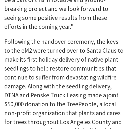
breaking project and we look forward to
seeing some positive results from these
efforts in the coming year.”
Following the handover ceremony, the keys
to the eM2 were turned over to Santa Claus to
make its first holiday delivery of native plant
seedlings to help restore communities that
continue to suffer from devastating wildfire
damage. Along with the seedling delivery,
DTNA and Penske Truck Leasing made a joint
$50,000 donation to the TreePeople, a local
non-profit organization that plants and cares
for trees throughout Los Angeles County and