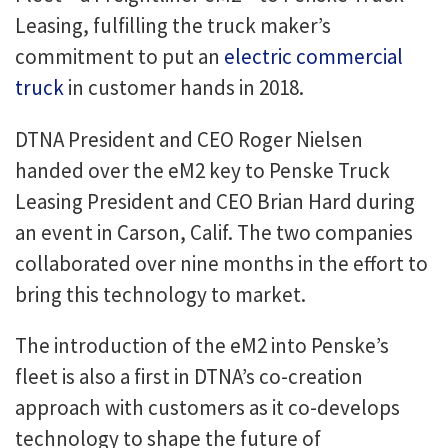
Leasing, fulfilling the truck maker’s
commitment to put an
electric commercial
truck
in customer hands in 2018.
DTNA President and CEO Roger Nielsen
handed over the eM2 key to Penske Truck
Leasing President and CEO Brian Hard during
an event in Carson, Calif. The two companies
collaborated over nine months in the effort to
bring this technology to market.
The introduction of the eM2 into Penske’s
fleet is also a first in DTNA’s co-creation
approach with customers as it co-develops
technology to shape the future of