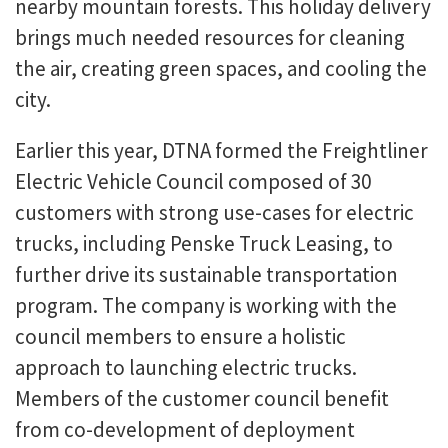
nearby mountain forests. This holiday delivery
brings much needed resources for cleaning
the air, creating green spaces, and cooling the
city.
Earlier this year, DTNA formed the Freightliner
Electric Vehicle Council composed of 30
customers with strong use-cases for electric
trucks, including Penske Truck Leasing, to
further drive its sustainable transportation
program. The company is working with the
council members to ensure a holistic
approach to launching electric trucks.
Members of the customer council benefit
from co-development of deployment