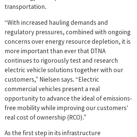
transportation.
“With increased hauling demands and
regulatory pressures, combined with ongoing
concerns over energy resource depletion, it is
more important than ever that DTNA
continues to rigorously test and research
electric vehicle solutions together with our
customers,” Nielsen says. “Electric
commercial vehicles present a real
opportunity to advance the ideal of emissions-
free mobility while improving our customers’
real cost of ownership (RCO).”
As the first step in its infrastructure