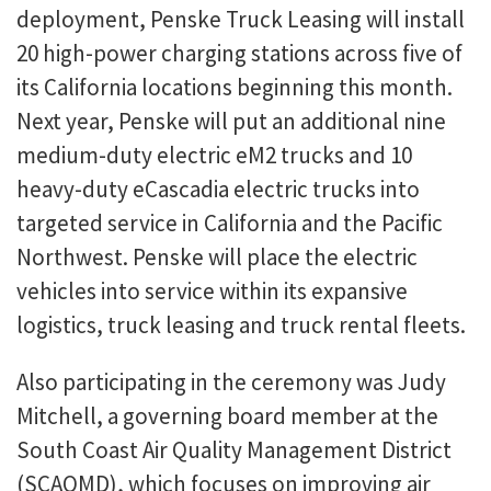
deployment, Penske Truck Leasing will install
20 high-power charging stations across five of
its California locations beginning this month.
Next year, Penske will put an additional nine
medium-duty electric eM2 trucks and 10
heavy-duty eCascadia electric trucks into
targeted service in California and the Pacific
Northwest. Penske will place the electric
vehicles into service within its expansive
logistics, truck leasing and truck rental fleets.
Also participating in the ceremony was Judy
Mitchell, a governing board member at the
South Coast Air Quality Management District
(SCAQMD), which focuses on improving air