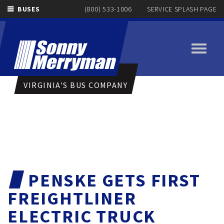
BUSES
(800) 533-1006
SERVICE SPLASH PAGE
Toggle
navigati
VIRGINIA'S BUS COMPANY
PENSKE GETS FIRST
FREIGHTLINER
ELECTRIC TRUCK