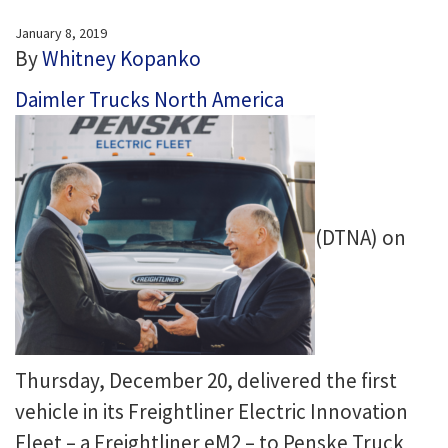
January 8, 2019
By
Whitney Kopanko
Daimler Trucks North America
(DTNA) on
Thursday, December 20, delivered the first
vehicle in its Freightliner Electric Innovation
Fleet – a Freightliner eM2 – to Penske Truck