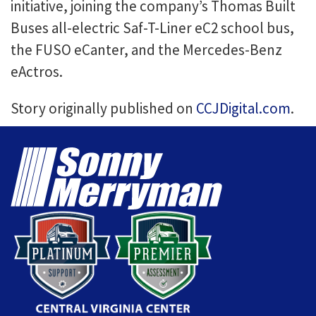
initiative, joining the company’s Thomas Built
Buses all-electric Saf-T-Liner eC2 school bus,
the FUSO eCanter, and the Mercedes-Benz
eActros.
Story originally published on
CCJDigital.com
.