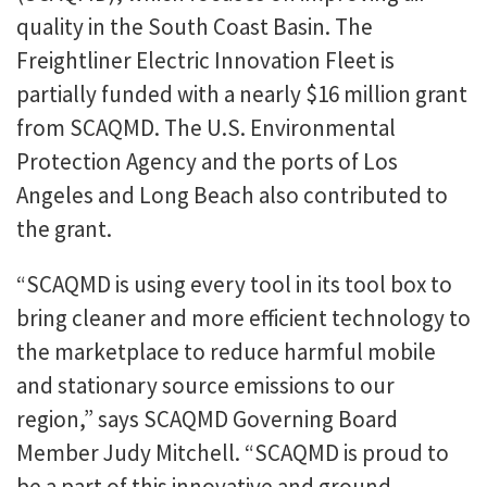
quality in the South Coast Basin. The
Freightliner Electric Innovation Fleet is
partially funded with a nearly $16 million grant
from SCAQMD. The U.S. Environmental
Protection Agency and the ports of Los
Angeles and Long Beach also contributed to
the grant.
“SCAQMD is using every tool in its tool box to
bring cleaner and more efficient technology to
the marketplace to reduce harmful mobile
and stationary source emissions to our
region,” says SCAQMD Governing Board
Member Judy Mitchell. “SCAQMD is proud to
be a part of this innovative and ground-