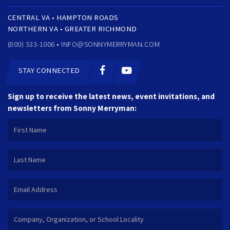
CENTRAL VA • HAMPTON ROADS
NORTHERN VA • GREATER RICHMOND
(800) 533-1006 •
INFO@SONNYMERRYMAN.COM
STAY CONNECTED
Sign up to receive the latest news, event invitations, and
newsletters from Sonny Merryman: