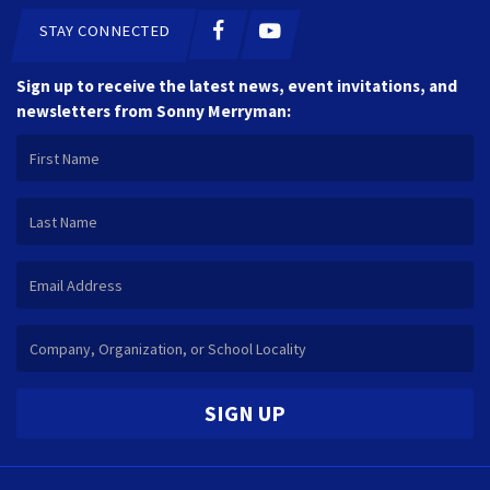
STAY CONNECTED
Sign up to receive the latest news, event invitations, and
newsletters from Sonny Merryman:
SIGN UP