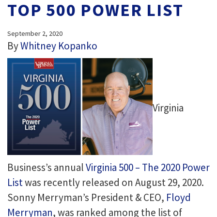
TOP 500 POWER LIST
September 2, 2020
By
Whitney Kopanko
Virginia
Business’s annual
Virginia 500 – The 2020 Power
List
was recently released on August 29, 2020.
Sonny Merryman’s President & CEO,
Floyd
Merryman
, was ranked among the list of