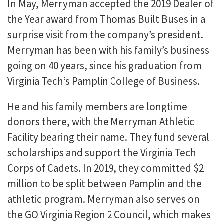
In May, Merryman accepted the 2019 Dealer of
the Year award from Thomas Built Buses in a
surprise visit from the company’s president.
Merryman has been with his family’s business
going on 40 years, since his graduation from
Virginia Tech’s Pamplin College of Business.
He and his family members are longtime
donors there, with the Merryman Athletic
Facility bearing their name. They fund several
scholarships and support the Virginia Tech
Corps of Cadets. In 2019, they committed $2
million to be split between Pamplin and the
athletic program. Merryman also serves on
the GO Virginia Region 2 Council, which makes