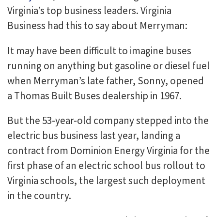
Virginia’s top business leaders. Virginia
Business had this to say about Merryman:
It may have been difficult to imagine buses
running on anything but gasoline or diesel fuel
when Merryman’s late father, Sonny, opened
a Thomas Built Buses dealership in 1967.
But the 53-year-old company stepped into the
electric bus business last year, landing a
contract from Dominion Energy Virginia for the
first phase of an electric school bus rollout to
Virginia schools, the largest such deployment
in the country.