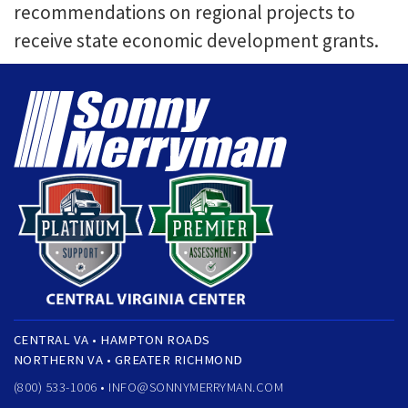
recommendations on regional projects to
receive state economic development grants.
CENTRAL VA • HAMPTON ROADS
NORTHERN VA • GREATER RICHMOND
(800) 533-1006 •
INFO@SONNYMERRYMAN.COM