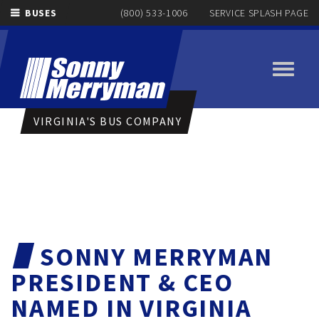
BUSES
(800) 533-1006
SERVICE SPLASH PAGE
Toggle
navigati
VIRGINIA'S BUS COMPANY
SONNY MERRYMAN
PRESIDENT & CEO
NAMED IN VIRGINIA