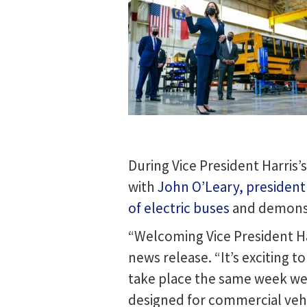
During Vice President Harris’
with
John O’Leary, presiden
of electric buses
and demonst
“Welcoming Vice President Har
news release. “It’s exciting t
take place the same week we i
designed for commercial vehi