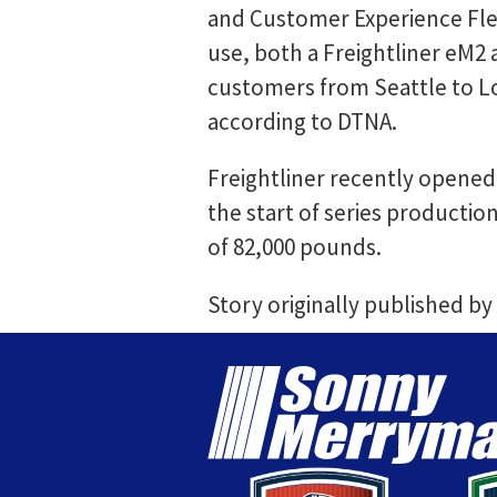
and Customer Experience Flee
use, both a Freightliner eM2
customers from Seattle to Lo
according to DTNA.
Freightliner recently opened 
the start of series productio
of 82,000 pounds.
Story originally published by