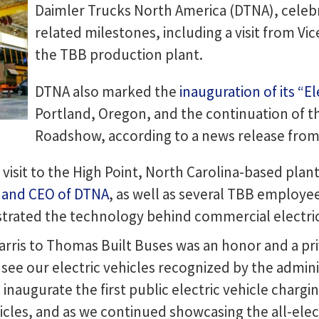
Daimler Trucks North America (DTNA), celebra
related milestones, including a visit from Vi
the TBB production plant.
DTNA also marked the
inauguration of its “El
Portland, Oregon, and the continuation of th
Roadshow, according to a news release from
s visit to the High Point, North Carolina-based pl
t and CEO of DTNA
, as well as several TBB employe
rated the technology behind commercial electric
ris to Thomas Built Buses was an honor and a privi
o see our electric vehicles recognized by the admini
naugurate the first public electric vehicle charging
cles, and as we continued showcasing the all-elect