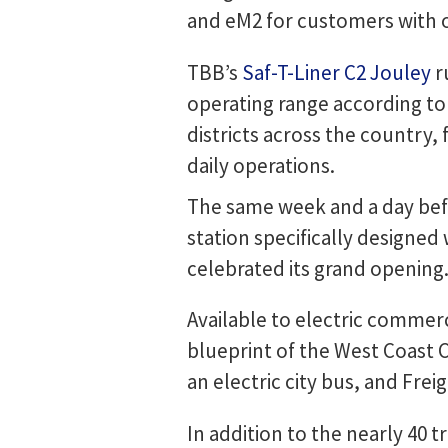
and eM2 for customers with 
TBB’s
Saf-T-Liner C2 Jouley
r
operating range according to
districts across the country, 
daily operations.
The same week and a day befor
station specifically designe
celebrated its grand opening
Available to electric commerci
blueprint of the West Coast C
an electric city bus, and Frei
In addition to the nearly 40 