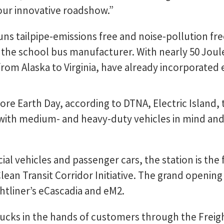
our innovative roadshow.”
uns tailpipe-emissions free and noise-pollution fre
 the school bus manufacturer. With nearly 50 Joul
from Alaska to Virginia, have already incorporated 
e Earth Day, according to DTNA, Electric Island, th
d with medium- and heavy-duty vehicles in mind and
.
al vehicles and passenger cars, the station is the f
lean Transit Corridor Initiative. The grand openin
ghtliner’s eCascadia and eM2.
trucks in the hands of customers through the Freigh