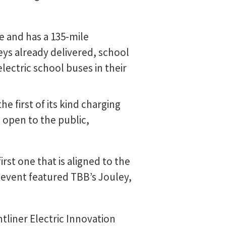
e and has a 135-mile
eys already delivered, school
electric school buses in their
e first of its kind charging
 open to the public,
irst one that is aligned to the
g event featured TBB’s Jouley,
tliner Electric Innovation