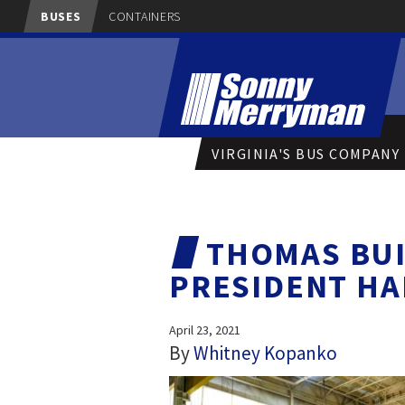
BUSES
CONTAINERS
VIRGINIA'S BUS COMPANY
THOMAS BUI
PRESIDENT HA
April 23, 2021
By
Whitney Kopanko