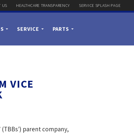
 US
HEALTHCARE TRANSPARENCY
SERVICE SPLASH PAGE
US
SERVICE
PARTS
M VICE
K
’ (TBBs’) parent company,