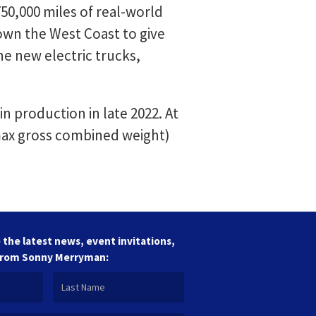
0,000 miles of real-world
own the West Coast to give
e new electric trucks,
n production in late 2022. At
 max gross combined weight)
 the latest news, event invitations,
from Sonny Merryman: