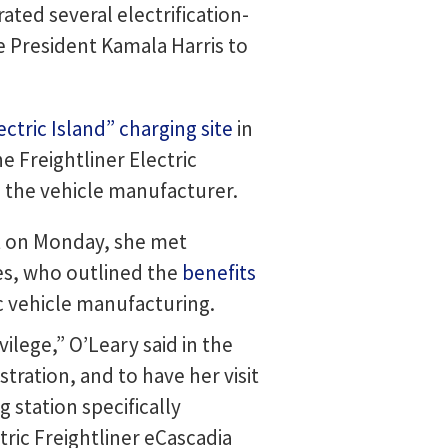
ted several electrification-
ce President Kamala Harris to
ectric Island” charging site
in
e Freightliner Electric
 the vehicle manufacturer.
ant on Monday, she met
es, who outlined the
benefits
 vehicle manufacturing.
lege,” O’Leary said in the
stration, and to have her visit
 station specifically
ric Freightliner eCascadia