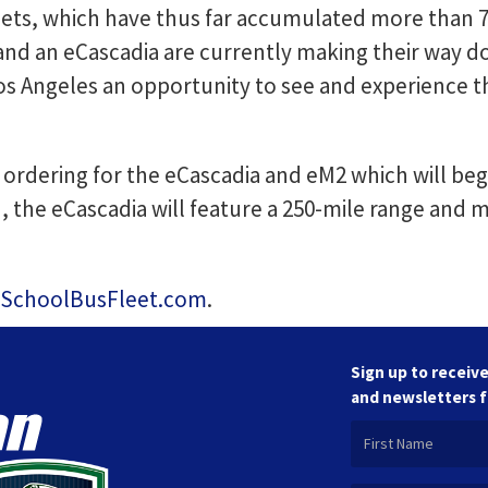
ts, which have thus far accumulated more than 75
 and an eCascadia are currently making their way d
s Angeles an opportunity to see and experience th
ordering for the eCascadia and eM2 which will begi
n, the eCascadia will feature a 250-mile range and
SchoolBusFleet.com
.
Sign up to receive
and newsletters 