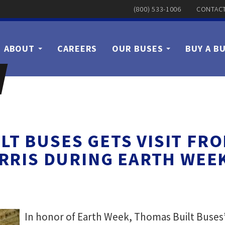
(800) 533-1006
CONTACT
ABOUT
CAREERS
OUR BUSES
BUY A B
LT BUSES GETS VISIT FRO
RRIS DURING EARTH WEE
In honor of Earth Week, Thomas Built Buses