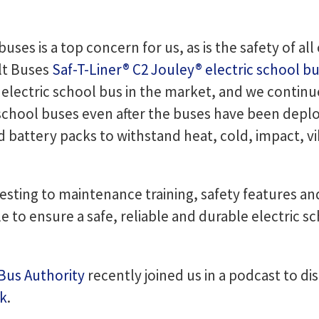
buses is a top concern for us, as is the safety of al
lt Buses
Saf-T-Liner® C2 Jouley® electric school b
 electric school bus in the market, and we contin
school buses even after the buses have been deplo
nd battery packs to withstand heat, cold, impact, 
testing to maintenance training, safety features an
le to ensure a safe, reliable and durable electric 
 Bus Authority
recently joined us in a podcast to di
ok
.