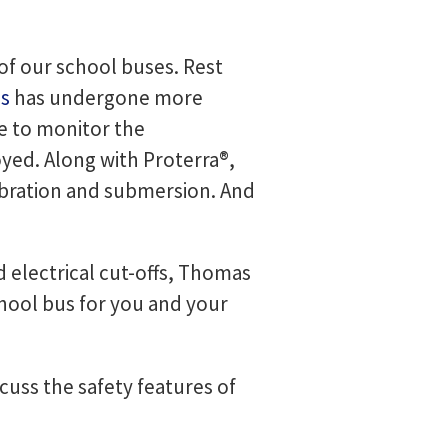
l of our school buses. Rest
us
has undergone more
ue to monitor the
yed. Along with Proterra®,
vibration and submersion. And
d electrical cut-offs, Thomas
school bus for you and your
scuss the safety features of