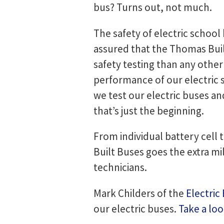
bus? Turns out, not much.
The safety of electric school 
assured that the Thomas Bui
safety testing than any other
performance of our electric 
we test our electric buses a
that’s just the beginning.
From individual battery cell 
Built Buses goes the extra mi
technicians.
Mark Childers of the
Electric
our electric buses.
Take a lo