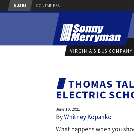
BUSES
CONTAINERS
VIRGINIA'S BUS COMPANY
THOMAS TAL
ELECTRIC SCH
June 10, 2021
By
Whitney Kopanko
What happens when you shoot