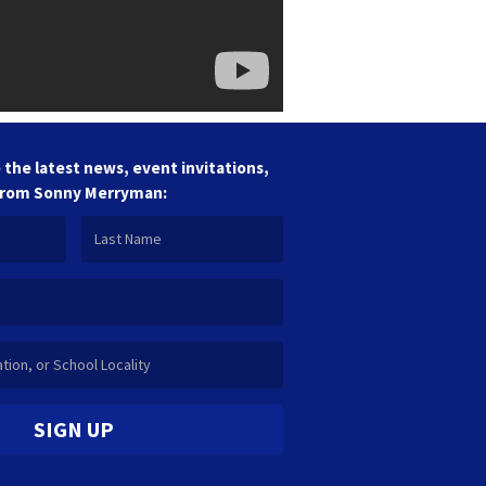
 the latest news, event invitations,
from Sonny Merryman:
SIGN UP