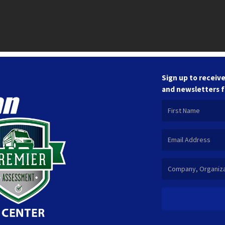
Sign up to receive
and newsletters 