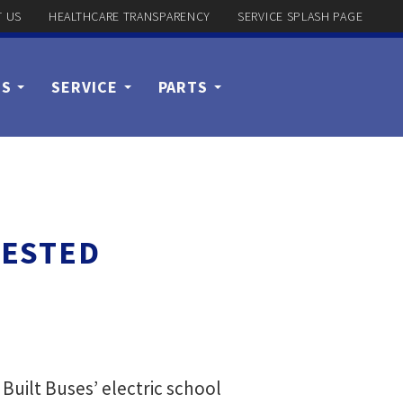
 US
HEALTHCARE TRANSPARENCY
SERVICE SPLASH PAGE
US
SERVICE
PARTS
TESTED
uilt Buses’ electric school