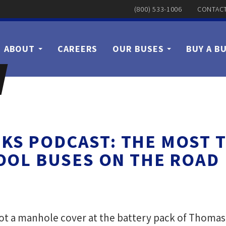
(800) 533-1006
CONTACT
ABOUT
CAREERS
OUR BUSES
BUY A B
KS PODCAST: THE MOST 
OOL BUSES ON THE ROAD
 a manhole cover at the battery pack of Thomas B