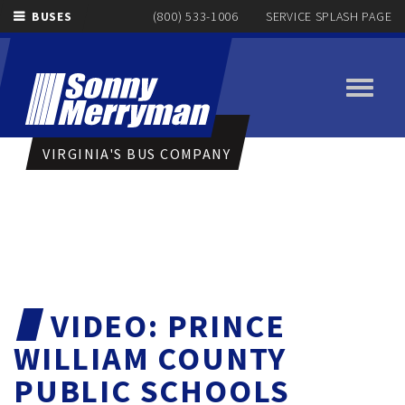
BUSES
(800) 533-1006
SERVICE SPLASH PAGE
Toggle
navigati
VIRGINIA'S BUS COMPANY
VIDEO: PRINCE
WILLIAM COUNTY
PUBLIC SCHOOLS