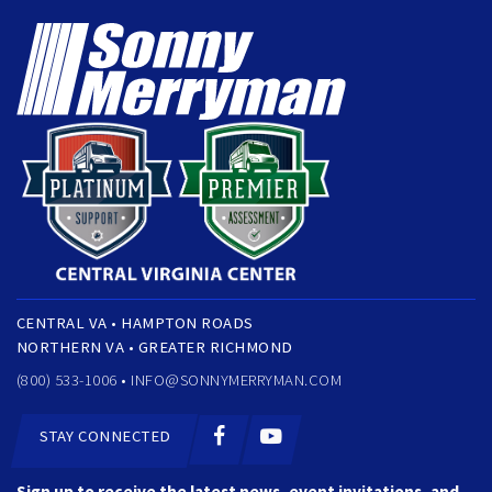
CENTRAL VA • HAMPTON ROADS
NORTHERN VA • GREATER RICHMOND
(800) 533-1006 •
INFO@SONNYMERRYMAN.COM
STAY CONNECTED
Sign up to receive the latest news, event invitations, and