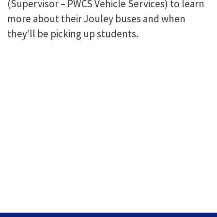
(Supervisor – PWCS Vehicle Services) to learn
more about their Jouley buses and when
they’ll be picking up students.