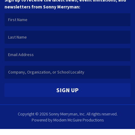
newsletters from Sonny Merryman:
SIGN UP
Copyright © 2026 Sonny Merryman, Inc. All rights reserved.
Powered by
Modern McGuire Productions