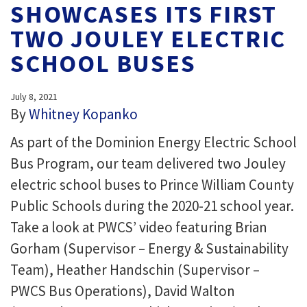
SHOWCASES ITS FIRST
TWO JOULEY ELECTRIC
SCHOOL BUSES
July 8, 2021
By
Whitney Kopanko
As part of the Dominion Energy Electric School
Bus Program, our team delivered two Jouley
electric school buses to Prince William County
Public Schools during the 2020-21 school year.
Take a look at PWCS’ video featuring Brian
Gorham (Supervisor – Energy & Sustainability
Team), Heather Handschin (Supervisor –
PWCS Bus Operations), David Walton