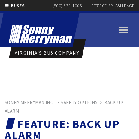
BUSES
(800) 533-1006
SERVICE SPLASH PAGE
Toggle
navigati
VIRGINIA'S BUS COMPANY
SONNY MERRYMAN INC.
>
SAFETY OPTIONS
>
BACK UP
ALARM
FEATURE:
BACK UP
ALARM