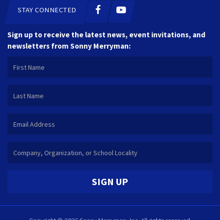
STAY CONNECTED
Sign up to receive the latest news, event invitations, and
newsletters from Sonny Merryman:
SIGN UP