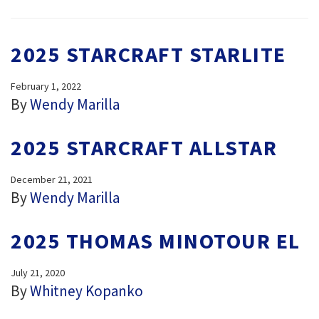
2025 STARCRAFT STARLITE
February 1, 2022
By
Wendy Marilla
2025 STARCRAFT ALLSTAR
December 21, 2021
By
Wendy Marilla
2025 THOMAS MINOTOUR EL
July 21, 2020
By
Whitney Kopanko