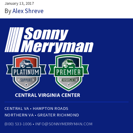
January 13, 2017
By
Alex Shreve
CENTRAL VA • HAMPTON ROADS
NORTHERN VA • GREATER RICHMOND
(800) 533-1006 •
INFO@SONNYMERRYMAN.COM