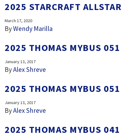
2025 STARCRAFT ALLSTAR
March 17, 2020
By
Wendy Marilla
2025 THOMAS MYBUS 051
January 13, 2017
By
Alex Shreve
2025 THOMAS MYBUS 051
January 13, 2017
By
Alex Shreve
2025 THOMAS MYBUS 041